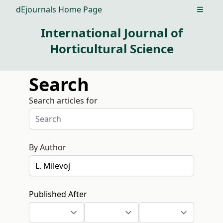
dEjournals Home Page
Open m
International Journal of
Horticultural Science
Search
Search articles for
By Author
Published After