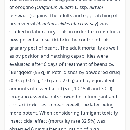
of oregano
(Origanum vulgare
L. ssp.
hirtum
Ietswaart) against the adults and egg hatching of
bean weevil
(Acanthoscelides
obtectus
Say) was
studied in laboratory trials in order to screen for a
new potential insecticide in the control of this
granary pest of beans. The adult mortality as well
as oviposition and hatching capabilities were
evaluated after 6 days of treatment of beans cv.
`Berggold' (55 g) in Petri dishes by powdered drug
(0.33 g, 0.66 g, 1.0 g and 2.0 g) and by equivalent
amounts of essential oil (5 ill, 10 15 ill and 30 ill).
Oregano essential oil showed both fumigant and
contact toxicities to bean weevil, the later being
more potent. When considering fumigant toxicity,
insecticidal effect (mortality rate 82.5%) was
observed 6 days after application of high