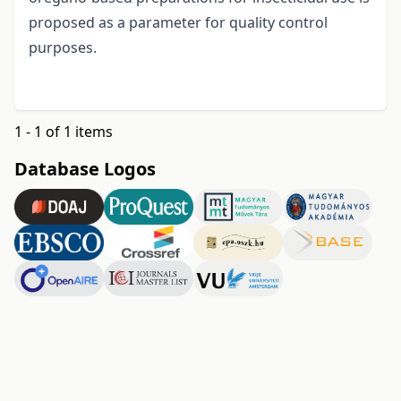
proposed as a parameter for quality control
purposes.
1 - 1 of 1 items
Database Logos