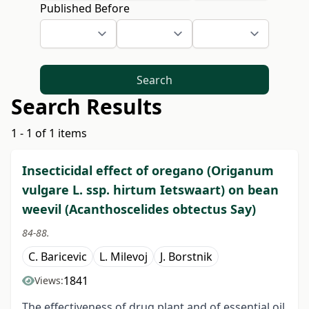
Published Before
Search
Search Results
1 - 1 of 1 items
Insecticidal effect of oregano (Origanum
vulgare L. ssp. hirtum Ietswaart) on bean
weevil (Acanthoscelides obtectus Say)
84-88.
C. Baricevic
L. Milevoj
J. Borstnik
1841
Views:
The effectiveness of drug plant and of essential oil