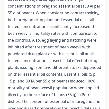
concentrations of oregano essential oil (150 Al per
55 g of beans). When considering contact toxicity,
both oregano drug plant and essential oil at all
tested concentrations significantly increased the
bean weevils' mortality rates with comparison to
the controls. Also, egg laying and hatching were
inhibited after treatment of bean weevil with
powdered drug plant or with essential oil at all
tested concentrations. Insecticidal effect of drug
plants issuing from two different stocks depended
on their essential oil contents. Essential oils (5 pi,
15 pi and 30 IA per 55 g of beans) induced 100%
mortality of bean weevil population when applied
directly to the surface of beans (55 g) in Petri
dishes. The content of essential oil in oregano and
oregano-based preparations for insecticidal use is