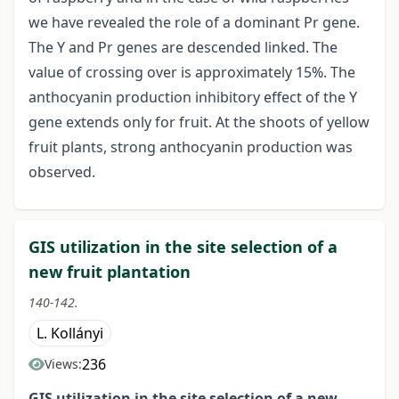
we have revealed the role of a dominant Pr gene.
The Y and Pr genes are descended linked. The
value of crossing over is approximately 15%. The
anthocyanin production inhibitory effect of the Y
gene extends only for fruit. At the shoots of yellow
fruit plants, strong anthocyanin production was
observed.
GIS utilization in the site selection of a
new fruit plantation
140-142.
L. Kollányi
236
Views:
GIS utilization in the site selection of
a new