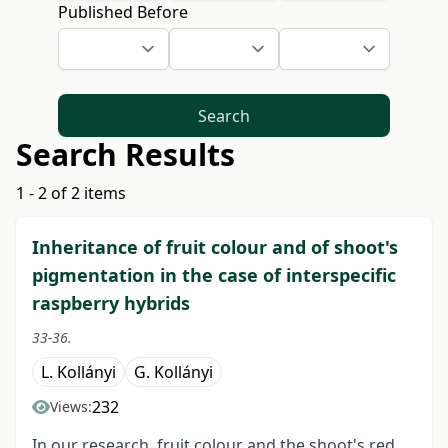
Published Before
Search
Search Results
1 - 2 of 2 items
Inheritance of fruit colour and of shoot's
pigmentation in the case of interspecific
raspberry hybrids
33-36.
L. Kollányi
G. Kollányi
232
Views:
In our research, fruit colour and the shoot's red