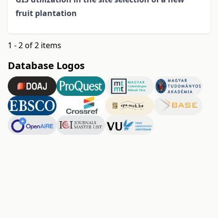
fruit plantation
1 - 2 of 2 items
Database Logos