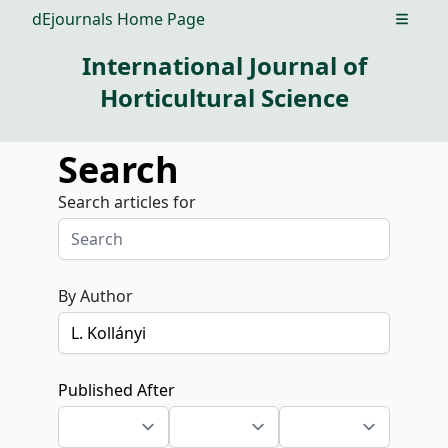
dEjournals Home Page
Open m
International Journal of
Horticultural Science
Search
Search articles for
By Author
Published After