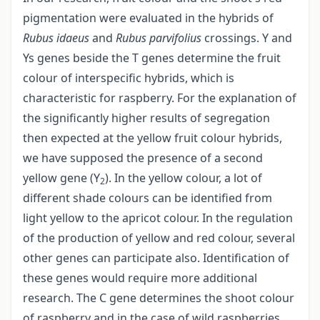
pigmentation were evaluated in the hybrids of
Rubus idaeus
and
Rubus parvifolius
crossings. Y and
Ys genes beside the T genes determine the fruit
colour of interspecific hybrids, which is
characteristic for raspberry. For the explanation of
the significantly higher results of segregation
then expected at the yellow fruit colour hybrids,
we have supposed the presence of a second
yellow gene (Y
). In the yellow colour, a lot of
2
different shade colours can be identified from
light yellow to the apricot colour. In the regulation
of the production of yellow and red colour, several
other genes can participate also. Identification of
these genes would require more additional
research. The C gene determines the shoot colour
of raspberry and in the case of wild raspberries