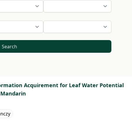
Search
ormation Acquirement for Leaf Water Potential
 Mandarin
enczy