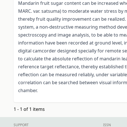
Mandarin fruit sugar content can be increased wh
MARC. var. satsuma) to moderate water stress by m
thereby fruit quality improvement can be realized.
system, a non-destructive measuring method deve
spectroscopy and image analysis, to be able to me
information have been recorded at ground level, in
digital camcorder designed specially for remote s
to calculate the absolute reflection of mandarin l
reference target reflectance, thereby established th
reflection can be measured reliably, under variable 
correlation can be searched between visual infor
chamber.
1 - 1 of 1 items
SUPPORT
ISSN