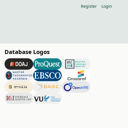
Register
Login
Database Logos