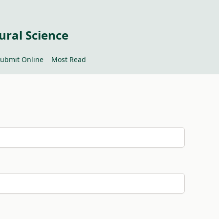
ural Science
ubmit Online
Most Read