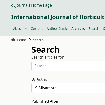
dEjournals Home Page
International Journal of Horticult
About
Current
Author Guide
Archives
Search
S
Home
Search
Search
Search articles for
By Author
Published After