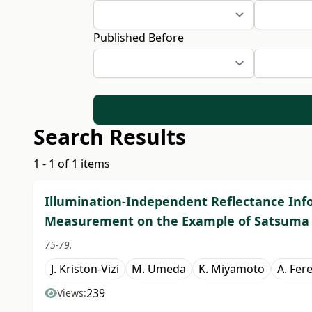
Published Before
Search Results
1 - 1 of 1 items
Illumination-Independent Reflectance Inf
Measurement on the Example of Satsuma
75-79.
J. Kriston-Vizi
M. Umeda
K. Miyamoto
A. Fer
239
Views: