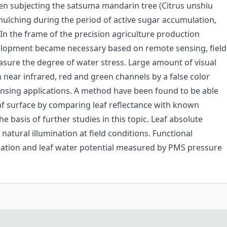
en subjecting the satsuma mandarin tree (Citrus unshiu
ulching during the period of active sugar accumulation,
 In the frame of the precision agriculture production
lopment became necessary based on remote sensing, field
asure the degree of water stress. Large amount of visual
 near infrared, red and green channels by a false color
ensing applications. A method have been found to be able
eaf surface by comparing leaf reflectance with known
e basis of further studies in this topic. Leaf absolute
natural illumination at field conditions. Functional
mation and leaf water potential measured by PMS pressure