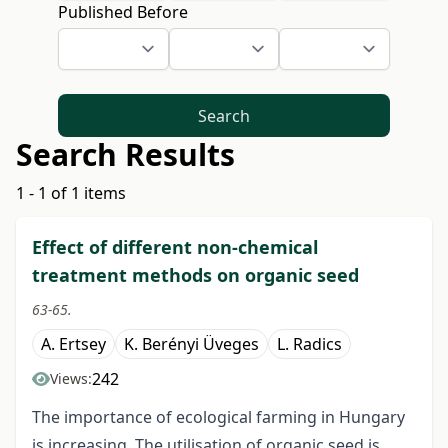
Published Before
Search
Search Results
1 - 1 of 1 items
Effect of different non-chemical
treatment methods on organic seed
63-65.
A. Ertsey
K. Berényi Üveges
L. Radics
242
Views:
The importance of ecological farming in Hungary
is increasing. The utilisation of organic seed is