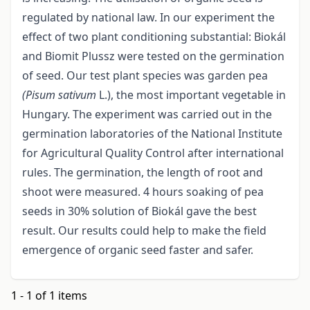
regulated by national law. In our experiment the
effect of two plant conditioning substantial: Biokál
and Biomit Plussz were tested on the germination
of seed. Our test plant species was garden pea
(Pisum sativum
L.), the most important vegetable in
Hungary. The experiment was carried out in the
germination laboratories of the National Institute
for Agricultural Quality Control after international
rules. The germination, the length of root and
shoot were measured. 4 hours soaking of pea
seeds in 30% solution of Biokál gave the best
result. Our results could help to make the field
emergence of organic seed faster and safer.
1 - 1 of 1 items