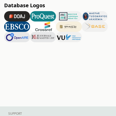
Database Logos
SUPPORT