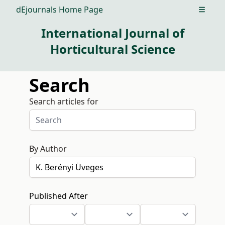
dEjournals Home Page
Open m
International Journal of
Horticultural Science
Search
Search articles for
By Author
Published After