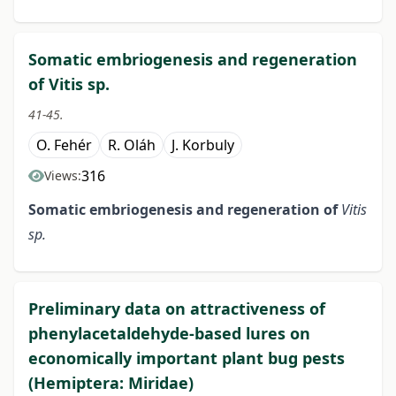
Somatic embriogenesis and regeneration
of Vitis sp.
41-45.
O. Fehér
R. Oláh
J. Korbuly
316
Views:
Somatic embriogenesis and
regeneration of
Vitis
sp.
Preliminary data on attractiveness of
phenylacetaldehyde-based lures on
economically important plant bug pests
(Hemiptera: Miridae)