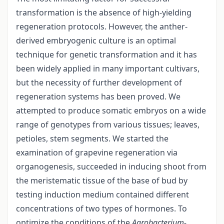
transformation is the absence of high-yielding
regeneration protocols. However, the anther-
derived embryogenic culture is an optimal
technique for genetic transformation and it has
been widely applied in many important cultivars,
but the necessity of further development of
regeneration systems has been proved. We
attempted to produce somatic embryos on a wide
range of genotypes from various tissues; leaves,
petioles, stem segments. We started the
examination of grapevine regeneration via
organogenesis, succeeded in inducing shoot from
the meristematic tissue of the base of bud by
testing induction medium contained different
concentrations of two types of hormones. To
optimize the conditions of the
Agrobacterium-