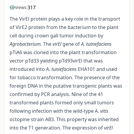
317
Views:
The VirEl protein plays a key role in the transport
of VirE2 protein from the bacterium to the plant
cell during crown gall tumor induction by
Agrobacterium.
The
virEl
gene of
A. tutnefaciens
pTiA6 was cloned into the plant transformation
vector pTd33 yielding pTd93virEl that was
introduced into A.
tuniefaciens
EHA101 and used
for tobacco transformation. The presence of the
foreign DNA in the putative transgenic plants was
confirmed by PCR analysis. Nine of the 41
transformed plants formed only small tumors
following infection with the wild-type A.
vitis
octopine strain AB3. This property was inherited
into the T1 generation. The expression of
virEl