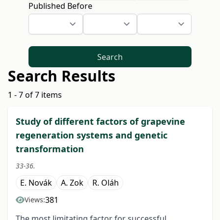
Published Before
Search
Search Results
1 - 7 of 7 items
Study of different factors of grapevine
regeneration systems and genetic
transformation
33-36.
E. Novák
A. Zok
R. Oláh
381
Views:
The most limitating factor for successful