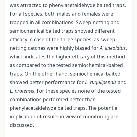
was attracted to phenylacetaldehyde baited traps.
For all species, both males and females were
trapped in all combinations. Sweep-netting and
semiochemical baited traps showed different
efficacy in case of the three species, as sweep-
netting catches were highly biased for
A. lineolatus
,
which indicates the higher efficacy of this method
as compared to the tested semiochemical-baited
traps. On the other hand, semiochemical baited
showed better performance for
L. rugulipennis
and
L. pratensis
. For these species none of the tested
combinations performed better than
phenylacetaldehyde baited traps. The potential
implication of results in view of monitoring are
discussed.