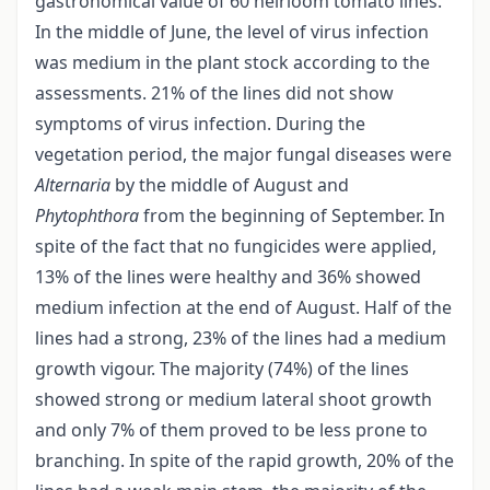
gastronomical value of 60 heirloom tomato lines.
In the middle of June, the level of virus infection
was medium in the plant stock according to the
assessments. 21% of the lines did not show
symptoms of virus infection. During the
vegetation period, the major fungal diseases were
Alternaria
by the middle of August and
Phytophthora
from the beginning of September. In
spite of the fact that no fungicides were applied,
13% of the lines were healthy and 36% showed
medium infection at the end of August. Half of the
lines had a strong, 23% of the lines had a medium
growth vigour. The majority (74%) of the lines
showed strong or medium lateral shoot growth
and only 7% of them proved to be less prone to
branching. In spite of the rapid growth, 20% of the