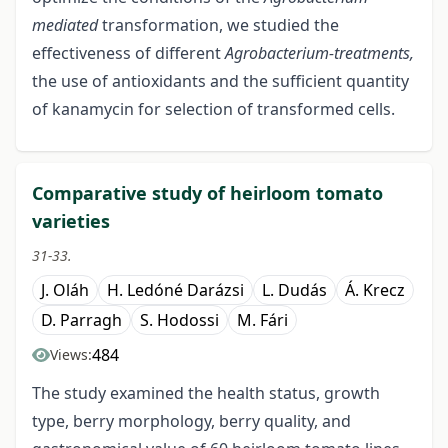
mediated
transformation, we studied the
effectiveness of different
Agrobacterium-treatments,
the use of antioxidants and the sufficient quantity
of kanamycin for selection of transformed cells.
Comparative study of heirloom tomato
varieties
31-33.
J. Oláh
H. Ledóné Darázsi
L. Dudás
Á. Krecz
D. Parragh
S. Hodossi
M. Fári
484
Views:
The study examined the health status, growth
type, berry morphology, berry quality, and