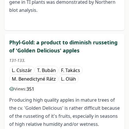
gene in TI plants was demonstrated by Northern
blot analysis.
Phyl-Gold: a product to diminish russeting
of 'Golden Delicious' apples
131-133.
L. Csiszár
T. Bubán
F. Takács
M. Benedictyné Rátz
L. Oláh
351
Views:
Producing high quality apples in mature trees of
the cv. 'Golden Delicious' is rather difficult because
of the russeting of it's fruits, especially in seasons
of high relative humidity and/or wetness.