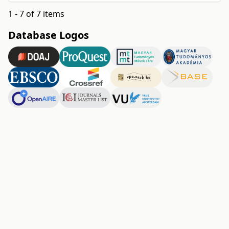
1 - 7 of 7 items
Database Logos