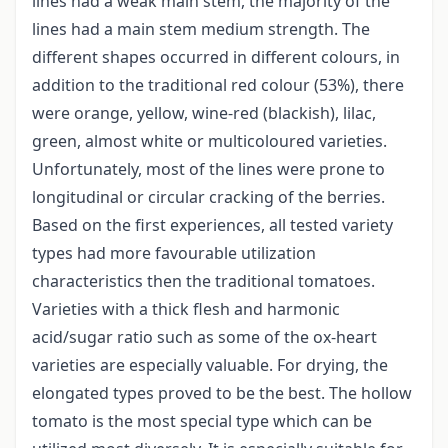
lines had a weak main stem, the majority of the
lines had a main stem medium strength. The
different shapes occurred in different colours, in
addition to the traditional red colour (53%), there
were orange, yellow, wine-red (blackish), lilac,
green, almost white or multicoloured varieties.
Unfortunately, most of the lines were prone to
longitudinal or circular cracking of the berries.
Based on the first experiences, all tested variety
types had more favourable utilization
characteristics then the traditional tomatoes.
Varieties with a thick flesh and harmonic
acid/sugar ratio such as some of the ox-heart
varieties are especially valuable. For drying, the
elongated types proved to be the best. The hollow
tomato is the most special type which can be