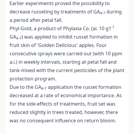
Earlier experiments proved the possibility to
decrease russeting by treatments of GA
.
during
4
7
a period after petal fall.
-1
Phyl-Gold, a product of Phylaxia Co. (ai. 10 g1
GA
.
) was applied to inhibit russet formation in
4
7
fruit skin of 'Golden Delicious' apples. Four
consecutive sprays were carried out (with 10 ppm
a.i.) in weekly intervals, starting at petal fall and
tank-mixed with the current pesticides of the plant
protection program.
Due to the GA
.
application the russet formation
4
7
decreased at a rate of economical importance. As
for the side-effects of treatments, fruit set was
reduced slightly in trees treated, however, there
was no consequent influence on return bloom.