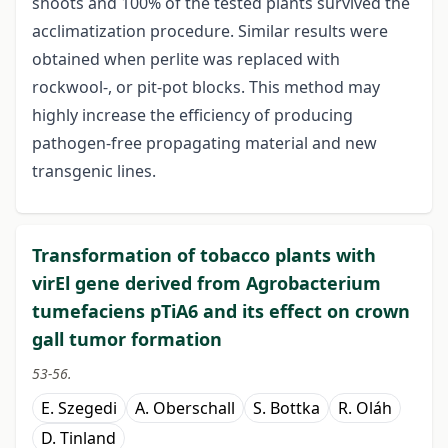
shoots and 100% of the tested plants survived the
acclimatization procedure. Similar results were
obtained when perlite was replaced with
rockwool-, or pit-pot blocks. This method may
highly increase the efficiency of producing
pathogen-free propagating material and new
transgenic lines.
Transformation of tobacco plants with
virEl gene derived from Agrobacterium
tumefaciens pTiA6 and its effect on crown
gall tumor formation
53-56.
E. Szegedi
A. Oberschall
S. Bottka
R. Oláh
D. Tinland