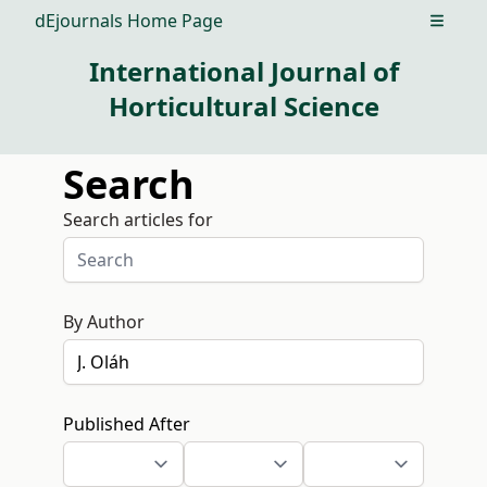
dEjournals Home Page
Open m
International Journal of
Horticultural Science
Search
Search articles for
By Author
Published After