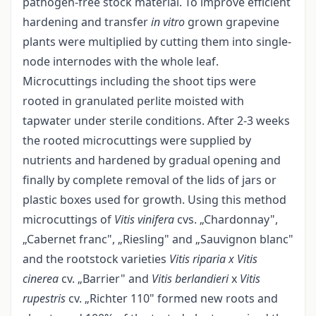
pathogen-free stock material. To improve efficient
hardening and transfer
in vitro
grown grapevine
plants were multiplied by cutting them into single-
node internodes with the whole leaf.
Microcuttings including the shoot tips were
rooted in granulated perlite moisted with
tapwater under sterile conditions. After 2-3 weeks
the rooted microcuttings were supplied by
nutrients and hardened by gradual opening and
finally by complete removal of the lids of jars or
plastic boxes used for growth. Using this method
microcuttings of
Vitis vinifera
cvs. „Chardonnay",
„Cabernet franc", „Riesling" and „Sauvignon blanc"
and the rootstock varieties
Vitis riparia x Vitis
cinerea
cv. „Barrier" and
Vitis berlandieri
x
Vitis
rupestris
cv. „Richter 110" formed new roots and