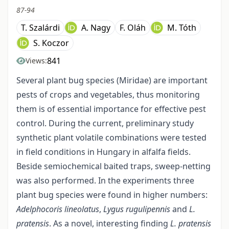
87-94
T. Szalárdi
A. Nagy
F. Oláh
M. Tóth
S. Koczor
841
Views:
Several plant bug species (Miridae) are important
pests of crops and vegetables, thus monitoring
them is of essential importance for effective pest
control. During the current, preliminary study
synthetic plant volatile combinations were tested
in field conditions in Hungary in alfalfa fields.
Beside semiochemical baited traps, sweep-netting
was also performed. In the experiments three
plant bug species were found in higher numbers:
Adelphocoris lineolatus
,
Lygus rugulipennis
and
L.
pratensis
. As a novel, interesting finding
L. pratensis