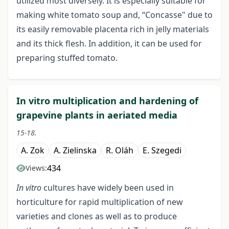
utilized most diversely. It is especially suitable for
making white tomato soup and, “Concasse" due to
its easily removable placenta rich in jelly materials
and its thick flesh. In addition, it can be used for
preparing stuffed tomato.
In vitro multiplication and hardening of
grapevine plants in aeriated media
15-18.
A. Zok
A. Zielinska
R. Oláh
E. Szegedi
434
Views:
In vitro
cultures have widely been used in
horticulture for rapid multiplication of new
varieties and clones as well as to produce