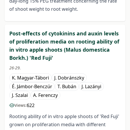
day-long 15% PEG treatment concerning the rate
of shoot weight to root weight.
Post-effects of cytokinins and auxin levels
of proliferation media on rooting ability of
in vitro apple shoots (Malus domestica
Borkh.) 'Red Fuji'
26-29.
K. Magyar-Tábori
J. Dobránszky
É. Jámbor-Benczúr
T. Bubán
J. Lazányi
J. Szalai
A. Ferenczy
622
Views:
Rooting ability of in vitro apple shoots of 'Red Fuji'
grown on proliferation media with different