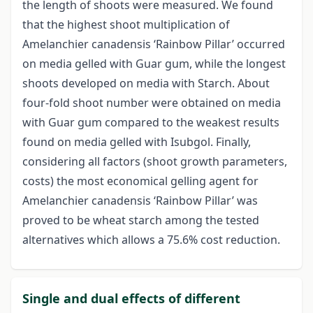
the length of shoots were measured. We found
that the highest shoot multiplication of
Amelanchier canadensis ‘Rainbow Pillar’ occurred
on media gelled with Guar gum, while the longest
shoots developed on media with Starch. About
four-fold shoot number were obtained on media
with Guar gum compared to the weakest results
found on media gelled with Isubgol. Finally,
considering all factors (shoot growth parameters,
costs) the most economical gelling agent for
Amelanchier canadensis ‘Rainbow Pillar’ was
proved to be wheat starch among the tested
alternatives which allows a 75.6% cost reduction.
Single and dual effects of different