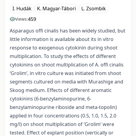
I. Hudák
K. Magyar-Tábori
L. Zsombik
459
Views:
Asparagus offi cinalis has been widely studied, but
little information is available about its in vitro
response to exogenous cytokinin during shoot
multiplication. To study the effects of different
cytokinins on shoot multiplication of A. offi cinalis
‘Grolim’, in vitro culture was initiated from shoot
segments cultured on media with Murashige and
Skoog medium. Effects of different aromatic
cytokinins (6-benzylaminopurine, 6-
benzylaminopurine riboside and meta-topolin)
applied in four concentrations (0.5, 1.0, 1.5, 2.0
mg/l) on shoot multiplication of ‘Grolim’ were
tested. Effect of explant position (vertically or