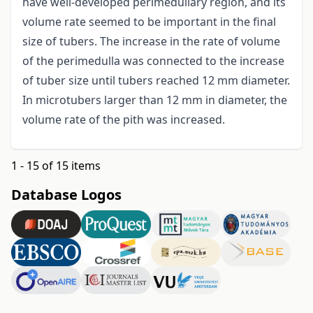
have well-developed perimedullary region, and its
volume rate seemed to be important in the final
size of tubers. The increase in the rate of volume
of the perimedulla was connected to the increase
of tuber size until tubers reached 12 mm diameter.
In microtubers larger than 12 mm in diameter, the
volume rate of the pith was increased.
1 - 15 of 15 items
Database Logos