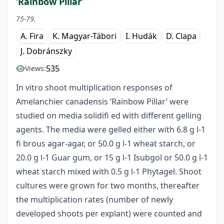
‘Rainbow Pillar’
75-79.
A. Fira
K. Magyar-Tábori
I. Hudák
D. Clapa
J. Dobránszky
535
Views:
In vitro shoot multiplication responses of
Amelanchier canadensis ‘Rainbow Pillar’ were
studied on media solidifi ed with different gelling
agents. The media were gelled either with 6.8 g l-1
fi brous agar-agar, or 50.0 g l-1 wheat starch, or
20.0 g l-1 Guar gum, or 15 g l-1 Isubgol or 50.0 g l-1
wheat starch mixed with 0.5 g l-1 Phytagel. Shoot
cultures were grown for two months, thereafter
the multiplication rates (number of newly
developed shoots per explant) were counted and