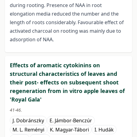
during rooting. Presence of NAA in root
elongation media reduced the number and the
length of roots considerably. Favourable effect of
activated charcoal on rooting was mainly due to
adsorption of NAA.
Effects of aromatic cytokinins on
structural characteristics of leaves and
their post- effects on subsequent shoot
regeneration from in vitro apple leaves of
'Royal Gala'
41-46.
J. Dobránszky
E. Jámbor-Benczúr
M. L. Reményi
K. Magyar-Tábori
I. Hudák