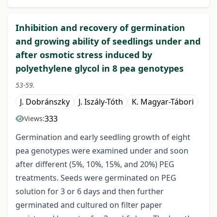
Inhibition and recovery of germination
and growing ability of seedlings under and
after osmotic stress induced by
polyethylene glycol in 8 pea genotypes
53-59.
J. Dobránszky
J. Iszály-Tóth
K. Magyar-Tábori
333
Views:
Germination and early seedling growth of eight
pea genotypes were examined under and soon
after different (5%, 10%, 15%, and 20%) PEG
treatments. Seeds were germinated on PEG
solution for 3 or 6 days and then further
germinated and cultured on filter paper