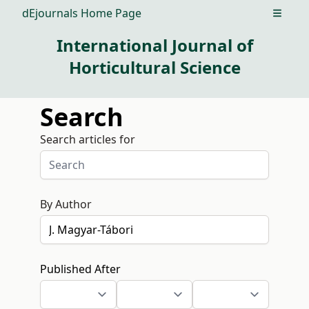
dEjournals Home Page
Open m
International Journal of
Horticultural Science
Search
Search articles for
By Author
Published After