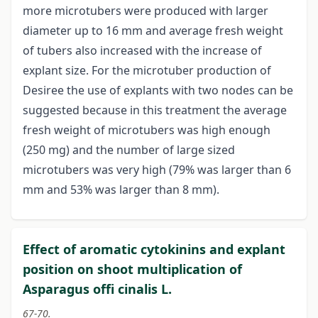
more microtubers were produced with larger
diameter up to 16 mm and average fresh weight
of tubers also increased with the increase of
explant size. For the microtuber production of
Desiree the use of explants with two nodes can be
suggested because in this treatment the average
fresh weight of microtubers was high enough
(250 mg) and the number of large sized
microtubers was very high (79% was larger than 6
mm and 53% was larger than 8 mm).
Effect of aromatic cytokinins and explant
position on shoot multiplication of
Asparagus offi cinalis L.
67-70.