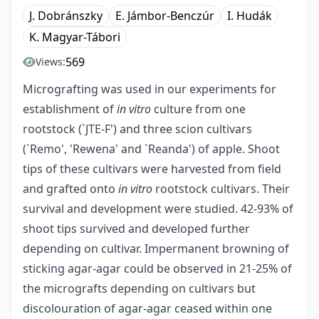
J. Dobránszky
E. Jámbor-Benczúr
I. Hudák
K. Magyar-Tábori
569
Views:
Micrografting was used in our experiments for
establishment of
in vitro
culture from one
rootstock (`JTE-F') and three scion cultivars
(`Remo', 'Rewena' and `Reanda') of apple. Shoot
tips of these cultivars were harvested from field
and grafted onto
in vitro
rootstock cultivars. Their
survival and development were studied. 42-93% of
shoot tips survived and developed further
depending on cultivar. Impermanent browning of
sticking agar-agar could be observed in 21-25% of
the micrografts depending on cultivars but
discolouration of agar-agar ceased within one