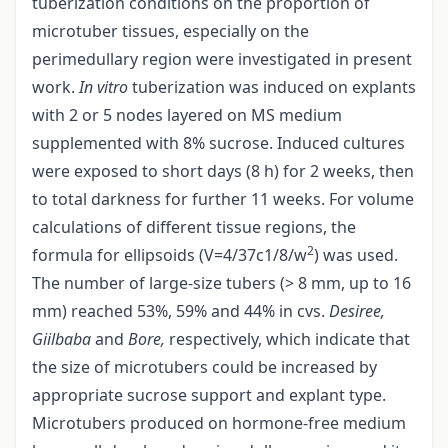
tuberization conditions on the proportion of
microtuber tissues, especially on the
perimedullary region were investigated in present
work.
In vitro
tuberization was induced on explants
with 2 or 5 nodes layered on MS medium
supplemented with 8% sucrose. Induced cultures
were exposed to short days (8 h) for 2 weeks, then
to total darkness for further 11 weeks. For volume
calculations of different tissue regions, the
2
formula for ellipsoids (V=4/37c1/8/w
) was used.
The number of large-size tubers (> 8 mm, up to 16
mm) reached 53%, 59% and 44% in cvs.
Desiree,
Giilbaba
and
Bore,
respectively, which indicate that
the size of microtubers could be increased by
appropriate sucrose support and explant type.
Microtubers produced on hormone-free medium