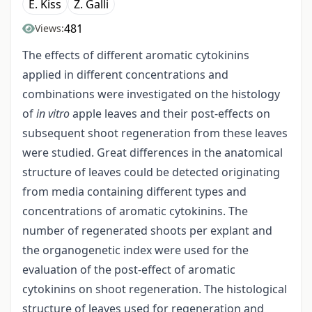
E. Kiss
Z. Galli
481
Views:
The effects of different aromatic cytokinins
applied in different concentrations and
combinations were investigated on the histology
of
in vitro
apple leaves and their post-effects on
subsequent shoot regeneration from these leaves
were studied. Great differences in the anatomical
structure of leaves could be detected originating
from media containing different types and
concentrations of aromatic cytokinins. The
number of regenerated shoots per explant and
the organogenetic index were used for the
evaluation of the post-effect of aromatic
cytokinins on shoot regeneration. The histological
structure of leaves used for regeneration and