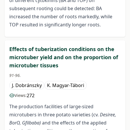
of different cytokinins (BA and TOP) on
subsequent rooting could be detected: BA
increased the number of roots markedly, while
TOP resulted in significantly longer roots.
Effects of tuberization conditions on the
microtuber yield and on the proportion of
microtuber tissues
91-96.
J. Dobránszky
K. Magyar-Tábori
272
Views:
The production facilities of large-sized
microtubers in three potato varieties (cv.
Desiree,
BorO, Gfilbaba)
and the effects of the applied