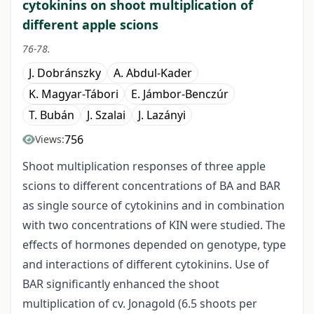
cytokinins on shoot multiplication of
different apple scions
76-78.
J. Dobránszky
A. Abdul-Kader
K. Magyar-Tábori
E. Jámbor-Benczúr
T. Bubán
J. Szalai
J. Lazányi
756
Views:
Shoot multiplication responses of three apple
scions to different concentrations of BA and BAR
as single source of cytokinins and in combination
with two concentrations of KIN were studied. The
effects of hormones depended on genotype, type
and interactions of different cytokinins. Use of
BAR significantly enhanced the shoot
multiplication of cv. Jonagold (6.5 shoots per