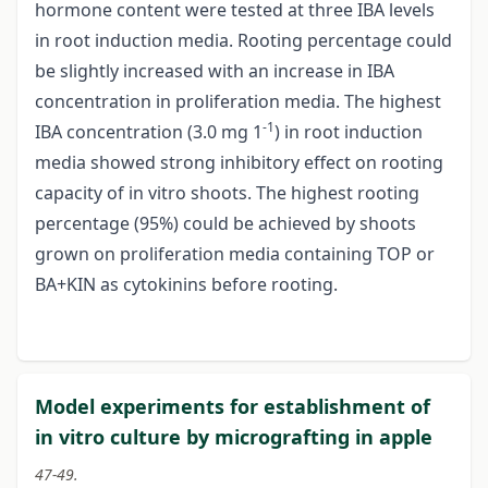
hormone content were tested at three IBA levels
in root induction media. Rooting percentage could
be slightly increased with an increase in IBA
concentration in proliferation media. The highest
-1
IBA concentration (3.0 mg 1
) in root induction
media showed strong inhibitory effect on rooting
capacity of in vitro shoots. The highest rooting
percentage (95%) could be achieved by shoots
grown on proliferation media containing TOP or
BA+KIN as cytokinins before rooting.
Model experiments for establishment of
in vitro culture by micrografting in apple
47-49.