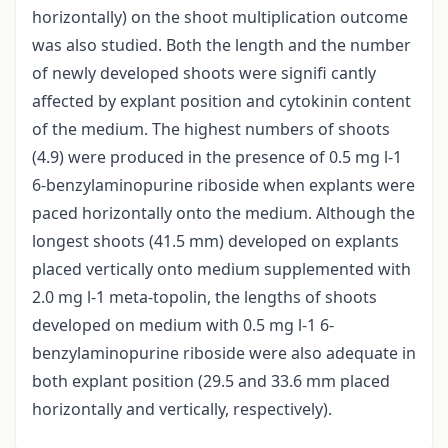
horizontally) on the shoot multiplication outcome
was also studied. Both the length and the number
of newly developed shoots were signifi cantly
affected by explant position and cytokinin content
of the medium. The highest numbers of shoots
(4.9) were produced in the presence of 0.5 mg l-1
6-benzylaminopurine riboside when explants were
paced horizontally onto the medium. Although the
longest shoots (41.5 mm) developed on explants
placed vertically onto medium supplemented with
2.0 mg l-1 meta-topolin, the lengths of shoots
developed on medium with 0.5 mg l-1 6-
benzylaminopurine riboside were also adequate in
both explant position (29.5 and 33.6 mm placed
horizontally and vertically, respectively).