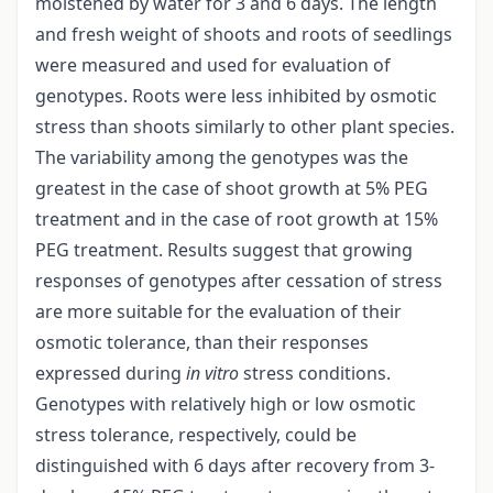
moistened by water for 3 and 6 days. The length
and fresh weight of shoots and roots of seedlings
were measured and used for evaluation of
genotypes. Roots were less inhibited by osmotic
stress than shoots similarly to other plant species.
The variability among the genotypes was the
greatest in the case of shoot growth at 5% PEG
treatment and in the case of root growth at 15%
PEG treatment. Results suggest that growing
responses of genotypes after cessation of stress
are more suitable for the evaluation of their
osmotic tolerance, than their responses
expressed during
in vitro
stress conditions.
Genotypes with relatively high or low osmotic
stress tolerance, respectively, could be
distinguished with 6 days after recovery from 3-