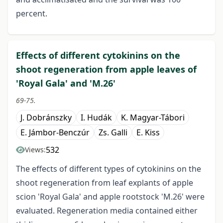
percent.
Effects of different cytokinins on the
shoot regeneration from apple leaves of
'Royal Gala' and 'M.26'
69-75.
J. Dobránszky
I. Hudák
K. Magyar-Tábori
E. Jámbor-Benczúr
Zs. Galli
E. Kiss
532
Views:
The effects of different types of cytokinins on the
shoot regeneration from leaf explants of apple
scion 'Royal Gala' and apple rootstock 'M.26' were
evaluated. Regeneration media contained either