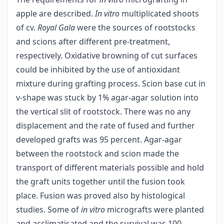
apple are described.
In vitro
multiplicated shoots
of cv.
Royal Gala
were the sources of rootstocks
and scions after different pre-treatment,
respectively. Oxidative browning of cut surfaces
could be inhibited by the use of antioxidant
mixture during grafting process. Scion base cut in
v-shape was stuck by 1% agar-agar solution into
the vertical slit of rootstock. There was no any
displacement and the rate of fused and further
developed grafts was 95 percent. Agar-agar
between the rootstock and scion made the
transport of different materials possible and hold
the graft units together until the fusion took
place. Fusion was proved also by histological
studies. Some of
in vitro
micrografts were planted
and acclimatisated and the survival was 100