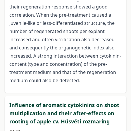
their regeneration response showed a good
correlation. When the pre-treatment caused a
juvenile-like or less-differentiated structure, the
number of regenerated shoots per explant
increased and often vitrification also decreased
and consequently the organogenetic index also
increased. A strong interaction between cytokinin-
content (type and concentration) of the pre-
treatment medium and that of the regeneration
medium could also be detected.
Influence of aromatic cytokinins on shoot
multiplication and their after-effects on
rooting of apple cv. Húsvéti rozmaring