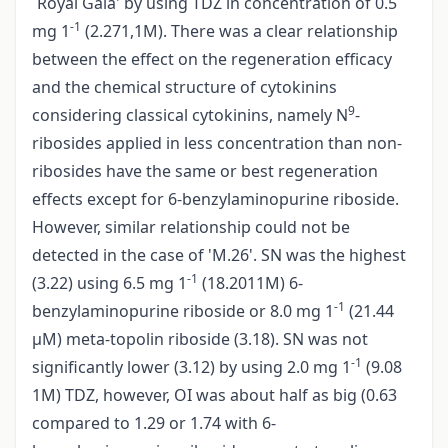
`Royal Gala' by using TDZ in concentration of 0.5
-1
mg 1
(2.271,1M). There was a clear relationship
between the effect on the regeneration efficacy
and the chemical structure of cytokinins
9
considering classical cytokinins, namely N
-
ribosides applied in less concentration than non­
ribosides have the same or best regeneration
effects except for 6-benzylaminopurine riboside.
However, similar relationship could not be
detected in the case of 'M.26'. SN was the highest
-1
(3.22) using 6.5 mg 1
(18.2011M) 6-
-1
benzylaminopurine riboside or 8.0 mg 1
(21.44
µM) meta-topolin riboside (3.18). SN was not
-1
significantly lower (3.12) by using 2.0 mg 1
(9.08
1M) TDZ, however, OI was about half as big (0.63
compared to 1.29 or 1.74 with 6-