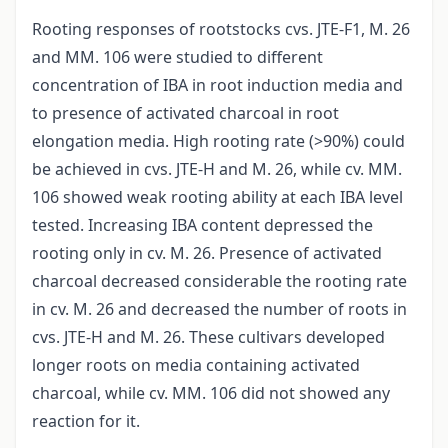
Rooting responses of rootstocks cvs. JTE-F1, M. 26
and MM. 106 were studied to different
concentration of IBA in root induction media and
to presence of activated charcoal in root
elongation media. High rooting rate (>90%) could
be achieved in cvs. JTE-H and M. 26, while cv. MM.
106 showed weak rooting ability at each IBA level
tested. Increasing IBA content depressed the
rooting only in cv. M. 26. Presence of activated
charcoal decreased considerable the rooting rate
in cv. M. 26 and decreased the number of roots in
cvs. JTE-H and M. 26. These cultivars developed
longer roots on media containing activated
charcoal, while cv. MM. 106 did not showed any
reaction for it.