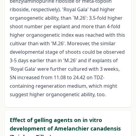
benzylaminopurine riboside or meta-topolin
riboside, respectively). 'Royal Gala' had higher
organogenetic ability, than `M.26': 3.5-fold higher
shoot number per explant and more than 4-fold
higher organogenetic index was reached with this
cultivar than with 'M.26'. Moreover, the similar
developmental stage of shoots could be observed
3-5 days earlier than in 'M.26' and if explants of
'Royal Gala' were further cultured with 3 weeks,
SN increased from 11.08 to 24.42 on TDZ-
containing regeneration medium, which might
suggest higher organogenetic ability, too.
Effect of gelling agents on in vitro
development of Amelanchier canadensis