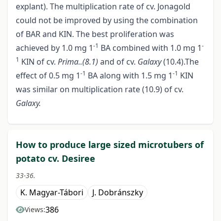
explant). The multiplication rate of cv. Jonagold
could not be improved by using the combination
of BAR and KIN. The best proliferation was
-1
-
achieved by 1.0 mg 1
BA combined with 1.0 mg 1
1
KIN of cv.
Prima..(8.1)
and of cv.
Galaxy
(10.4).The
-1
-1
effect of 0.5 mg 1
BA along with 1.5 mg 1
KIN
was similar on multiplication rate (10.9) of cv.
Galaxy.
How to produce large sized microtubers of
potato cv. Desiree
33-36.
K. Magyar-Tábori
J. Dobránszky
386
Views: