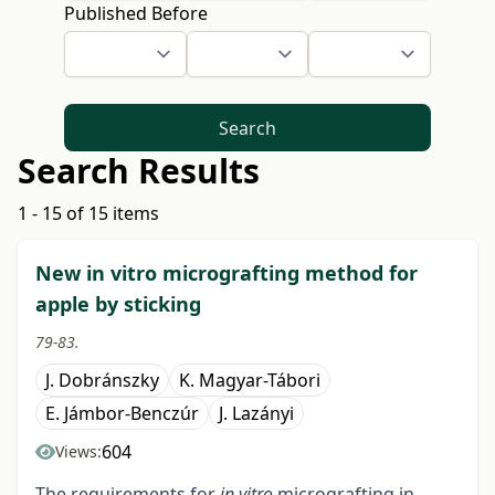
Published Before
Search
Search Results
1 - 15 of 15 items
New in vitro micrografting method for
apple by sticking
79-83.
J. Dobránszky
K. Magyar-Tábori
E. Jámbor-Benczúr
J. Lazányi
604
Views:
The requirements for
in vitro
micrografting in