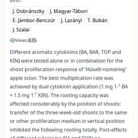
84-87.
J. Dobránszky
J. Magyar-Tábori
E. Jámbor-Benczúr
J. Lazányi
T. Bubán
J. Szalai
635
Views:
Different aromatic cytokinins (BA, BAR, TOP and
KIN
)
were tested alone or in combination for the
shoot proliferation response of ‘
Húsvéti rozmaring'
apple scion. The best multiplication rate was
1
achieved by dual cytokinin application (1 mg 1-
BA
-1
+ 1.5 mg 1
KIN). The rooting capacity was
affected considerably by the position of shoots:
transfer of the three-week-old shoots to the same
or other proliferation medium in vertical position
inhibited the following rooting totally. Post-effects