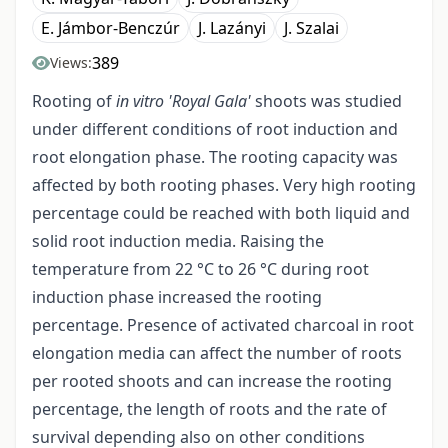
E. Jámbor-Benczúr
J. Lazányi
J. Szalai
389
Views:
Rooting of
in vitro 'Royal Gala'
shoots was studied
under different conditions of root induction and
root elongation phase. The rooting capacity was
affected by both rooting phases. Very high rooting
percentage could be reached with both liquid and
solid root induction media. Raising the
temperature from 22 °C to 26 °C during root
induction phase increased the rooting
percentage. Presence of activated charcoal in root
elongation media can affect the number of roots
per rooted shoots and can increase the rooting
percentage, the length of roots and the rate of
survival depending also on other conditions