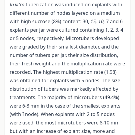
In vitro
tuberization was induced on explants with
different number of nodes layered on a medium
with high sucrose (8%) content: 30,
15, 10,
7 and 6
explants per jar were cultured containing 1, 2, 3, 4
or 5 nodes, respectively. Microtubers developed
were graded by their smallest diameter, and the
number of tubers per jar, their size distribution,
their fresh weight and the multiplication rate were
recorded. The highest multiplication rate (1.98)
was obtained for explants with 5 nodes. The size
distribution of tubers was markedly affected by
treatments. The majority of microtubers (49.4%)
were 6-8 mm in the case of the smallest explants
(with I node). When explants with 2 to 5 nodes
were used, the most microtubers were 8-10 mm
but with an increase of explant size, more and