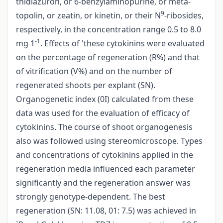
thidiazuron, or 6-benzylaminopurine, or meta-
9
topolin, or zeatin, or kinetin, or their N
-ribosides,
respectively, in the concentration range 0.5 to 8.0
-1
mg 1
. Effects of 'these cytokinins were evaluated
on the percentage of regeneration (R%) and that
of vitrification (V%) and on the number of
regenerated shoots per explant (SN).
Organogenetic index (0I) calculated from these
data was used for the evaluation of efficacy of
cytokinins. The course of shoot organogenesis
also was followed using stereomicroscope. Types
and concentrations of cytokinins applied in the
regeneration media influenced each parameter
significantly and the regeneration answer was
strongly genotype-dependent. The best
regeneration (SN: 11.08, 01: 7.5) was achieved in