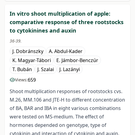
In vitro shoot multiplication of apple:
comparative response of three rootstocks
to cytokinines and auxin
36-39.
J. Dobránszky
A. Abdul-Kader
K. Magyar-Tábori
E. Jámbor-Benczúr
T. Bubán
J. Szalai
J. Lazányi
659
Views:
Shoot multiplication responses of rootstocks cvs.
M.26, MM.106 and JTE-H to different concentration
of BA, BAR and IBA in eight various combinations
were tested on MS-medium. The effect of
hormones depended on genotype, type of
cytokinin and interaction of cytokinin and auxin.