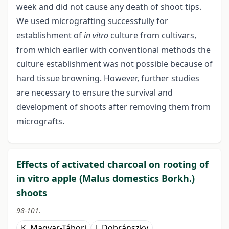
week and did not cause any death of shoot tips.
We used micrografting successfully for
establishment of
in vitro
culture from cultivars,
from which earlier with conventional methods the
culture establishment was not possible because of
hard tissue browning. However, further studies
are necessary to ensure the survival and
development of shoots after removing them from
micrografts.
Effects of activated charcoal on rooting of
in vitro apple (Malus domestics Borkh.)
shoots
98-101.
K. Magyar-Tábori
J. Dobránszky