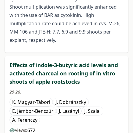
Shoot multiplication was significantly enhanced
with the use of BAR as cytokinin. High
multiplication rate could be achieved in cvs. M.26,
MM.106 and JTE-H: 7.7, 6.9 and 9.9 shoots per
explant, respectively.
Effects of indole-3-butyric acid levels and
activated charcoal on rooting of in vitro
shoots of apple rootstocks
25-28.
K. Magyar-Tábori
J. Dobránszky
E. Jámbor-Benczúr
J. Lazányi
J. Szalai
A. Ferenczy
672
Views: