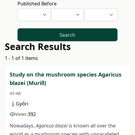
Published Before
Search
Search Results
1 - 1 of 1 items
Study on the mushroom species Agaricus
blazei (Murill)
45-48.
J. Győri
392
Views:
Nowadays,
Agaricus blazei
is known all over the
world as a mushroom species with unparalleled