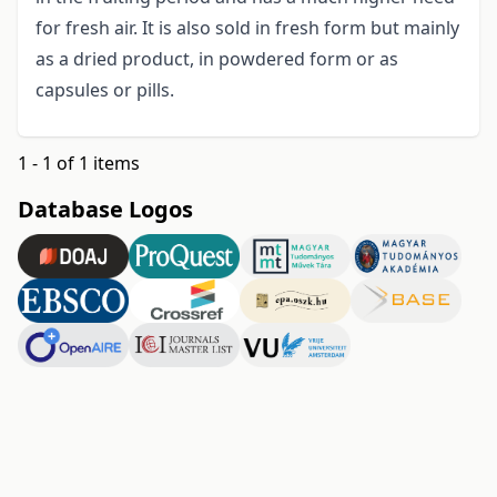
for fresh air. It is also sold in fresh form but mainly
as a dried product, in powdered form or as
capsules or pills.
1 - 1 of 1 items
Database Logos