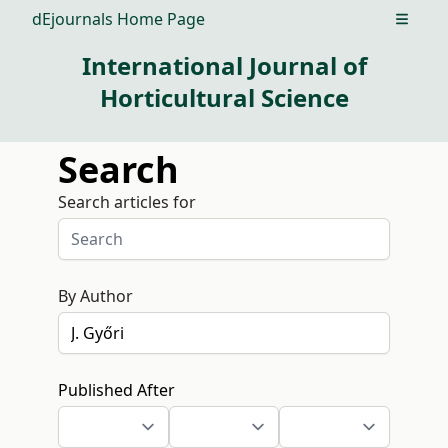
dEjournals Home Page
Open m
International Journal of
Horticultural Science
Search
Search articles for
By Author
Published After