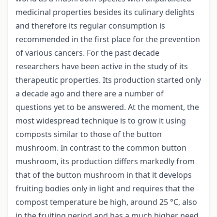
medicinal properties besides its culinary delights
and therefore its regular consumption is
recommended in the first place for the prevention
of various cancers. For the past decade
researchers have been active in the study of its
therapeutic properties. Its production started only
a decade ago and there are a number of
questions yet to be answered. At the moment, the
most widespread technique is to grow it using
composts similar to those of the button
mushroom. In contrast to the common button
mushroom, its production differs markedly from
that of the button mushroom in that it develops
fruiting bodies only in light and requires that the
compost temperature be high, around 25 °C, also
in the fruiting period and has a much higher need