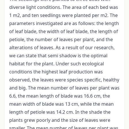
diverse light conditions. The area of each bed was
1 m2, and ten seedlings were planted per m2. The
parameters investigated are as follows: the length
of leaf blade, the width of leaf blade, the length of
petiole, the number of leaves per plant, and the
alterations of leaves. As a result of our research,
we can state that semi shadow is the optimal
habitat for the plant. Under such ecological
conditions the highest leaf production was
observed, the leaves were species specific, healthy
and big. The mean number of leaves per plant was
6.6, the mean length of blade was 16.6 cm, the
mean width of blade was 13 cm, while the mean
length of petiole was 14.2 cm. In the shade the
plants grew poorly and the size of leaves were
smaller. The mean number of leaves per plant was