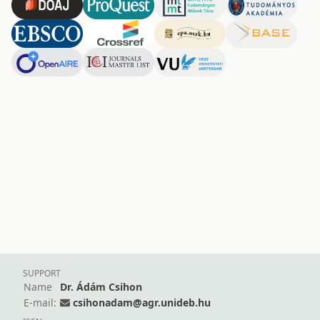
SUPPORT
Name
Dr. Ádám Csihon
E-mail:
csihonadam@agr.unideb.hu