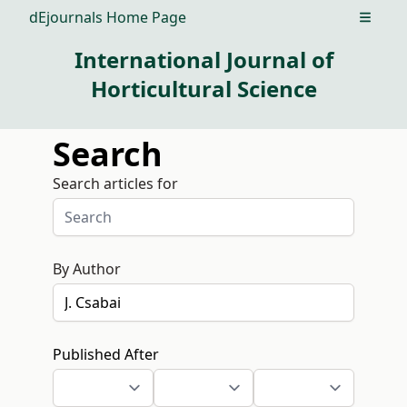
dEjournals Home Page
Open m
International Journal of
Horticultural Science
Search
Search articles for
By Author
Published After