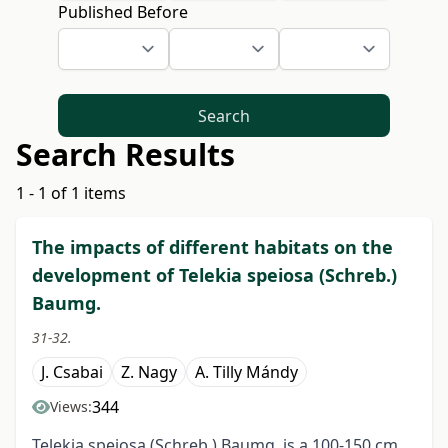
Published Before
Search
Search Results
1 - 1 of 1 items
The impacts of different habitats on the
development of Telekia speiosa (Schreb.)
Baumg.
31-32.
J. Csabai
Z. Nagy
A. Tilly Mándy
344
Views:
Telekia speiosa (Schreb.) Baumg. is a 100-150 cm