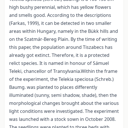
high bushy perennial, which has yellow flowers
and smells good. According to the descriptions
(Farkas, 1999), it can be detected in two smaller
areas within Hungary, namely in the Bükk hills and
on the Szatmár-Bereg Plain. By the time of writing
this paper, the population around Tiszabecs has
already got extinct. Therefore, it is a protected
relict species. It is named in honour of Sámuel
Teleki, chancellor of Transylvania.Within the frame
of the experiment, the Telekia speciosa (Schreb.)
Baumg. was planted to places differently
illuminated (sunny, semi shadow, shade), then the
morphological changes brought about the various
light conditions were investigated. The experiment
was launched with a stock sown in October 2008.
The seedlings were planted to three beds with