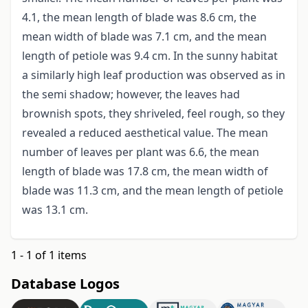
4.1, the mean length of blade was 8.6 cm, the
mean width of blade was 7.1 cm, and the mean
length of petiole was 9.4 cm. In the sunny habitat
a similarly high leaf production was observed as in
the semi shadow; however, the leaves had
brownish spots, they shriveled, feel rough, so they
revealed a reduced aesthetical value. The mean
number of leaves per plant was 6.6, the mean
length of blade was 17.8 cm, the mean width of
blade was 11.3 cm, and the mean length of petiole
was 13.1 cm.
1 - 1 of 1 items
Database Logos