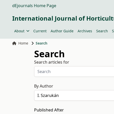
dEjournals Home Page
International Journal of Horticult
About
Current
Author Guide
Archives
Search
S
Home
Search
Search
Search articles for
By Author
Published After