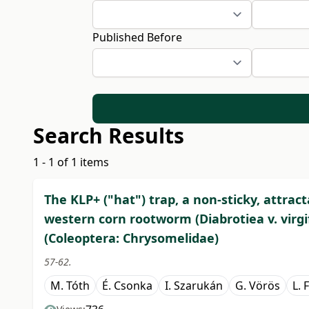
Published Before
Search Results
1 - 1 of 1 items
The KLP+ ("hat") trap, a non-sticky, attrac
western corn rootworm (Diabrotiea v. virgif
(Coleoptera: Chrysomelidae)
57-62.
M. Tóth
É. Csonka
I. Szarukán
G. Vörös
L. 