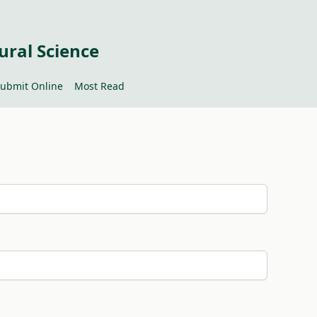
ural Science
ubmit Online
Most Read