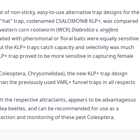
 of non-sticky, easy-to-use alternative trap designs for the
gned "hat" trap, codenamed CSALOMON® KLP+, was compared
he western corn rootworm (WCR)
Diabrotica v. virgifera
ted with pheromonal or floral baits were equally sensitive
ut the KLP+ traps catch capacity and selectivity was much
KLP+ trap proved to be more sensitive in capturing female
 Coleoptera, Chrysomelidae), the new KLP+ trap design
han the previously used VARL+ funnel traps in all respects
th the respective attractants, appears to be advantageous
flea beetles, and can be recommended for use as a
etection and monitoring of these pest Coleoptera.