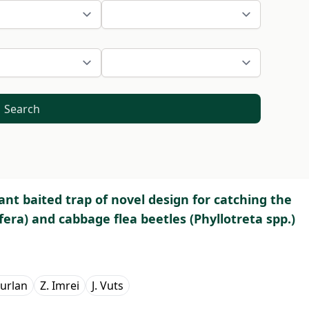
Search
tant baited trap of novel design for catching the
era) and cabbage flea beetles (Phyllotreta spp.)
Furlan
Z. Imrei
J. Vuts