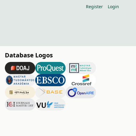
Register
Login
Database Logos