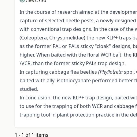
736
Views:
In the course of research aimed at the development
capture of selected beetle pests, a newly desi
with conventional trap designs. In the case of t
(Coleoptera, Chrysomelidae) the new KLP+ traps bai
as the former PAL or PALs sticky "cloak" designs, b
higher. When baited with the floral WCR bait, the 
\VCR, than the former sticky PALs trap design.
In capturing cabbage flea beetles
(Phyllotreta
spp.,
baited with allyl isothiocyanate performed better t
studied.
In conclusion, the new KLP+ trap design, baited wi
to use for the trapping of both WCR and cabbage 
trapping tool in plant protection practice in the d
1 - 1 of 1 items