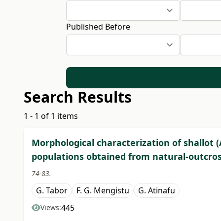
Published Before
Search Results
1 - 1 of 1 items
Morphological characterization of shallot 
populations obtained from natural-outcross
74-83.
G. Tabor
F. G. Mengistu
G. Atinafu
445
Views: