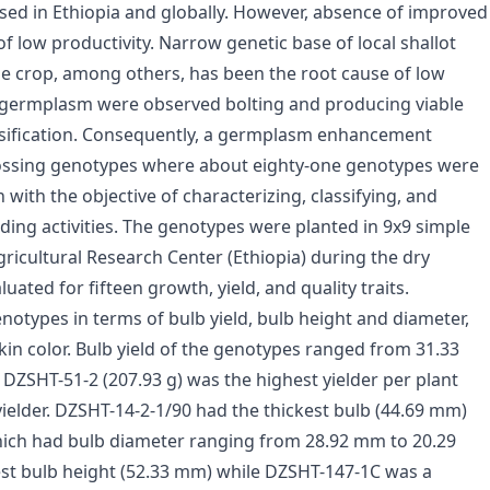
used in Ethiopia and globally. However, absence of improved
f low productivity. Narrow genetic base of local shallot
e crop, among others, has been the root cause of low
he germplasm were observed bolting and producing viable
ersification. Consequently, a germplasm enhancement
rossing genotypes where about eighty-one genotypes were
ith the objective of characterizing, classifying, and
ding activities. The genotypes were planted in 9x9 simple
Agricultural Research Center (Ethiopia) during the dry
ated for fifteen growth, yield, and quality traits.
otypes in terms of bulb yield, bulb height and diameter,
skin color. Bulb yield of the genotypes ranged from 31.33
 DZSHT-51-2 (207.93 g) was the highest yielder per plant
ielder. DZSHT-14-2-1/90 had the thickest bulb (44.69 mm)
which had bulb diameter ranging from 28.92 mm to 20.29
st bulb height (52.33 mm) while DZSHT-147-1C was a