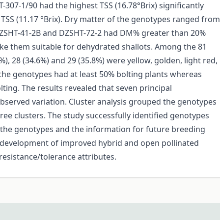
307-1/90 had the highest TSS (16.78°Brix) significantly
TSS (11.17 °Brix). Dry matter of the genotypes ranged from
 DZSHT-41-2B and DZSHT-72-2 had DM% greater than 20%
ke them suitable for dehydrated shallots. Among the 81
%), 28 (34.6%) and 29 (35.8%) were yellow, golden, light red,
f the genotypes had at least 50% bolting plants whereas
ting. The results revealed that seven principal
served variation. Cluster analysis grouped the genotypes
three clusters. The study successfully identified genotypes
h the genotypes and the information for future breeding
 development of improved hybrid and open pollinated
 resistance/tolerance attributes.