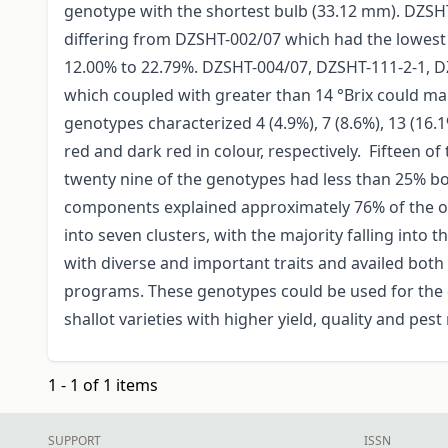
genotype with the shortest bulb (33.12 mm). DZSHT-
differing from DZSHT-002/07 which had the lowest 
12.00% to 22.79%. DZSHT-004/07, DZSHT-111-2-1,
which coupled with greater than 14 °Brix could ma
genotypes characterized 4 (4.9%), 7 (8.6%), 13 (16.1
red and dark red in colour, respectively. Fifteen o
twenty nine of the genotypes had less than 25% bol
components explained approximately 76% of the ob
into seven clusters, with the majority falling into 
with diverse and important traits and availed bot
programs. These genotypes could be used for the
shallot varieties with higher yield, quality and pest
1 - 1 of 1 items
SUPPORT
ISSN