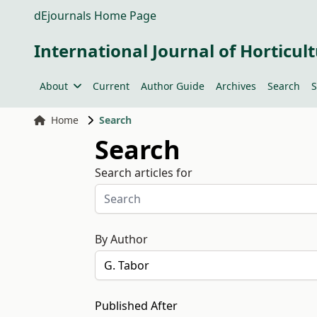
dEjournals Home Page
International Journal of Horticult
About
Current
Author Guide
Archives
Search
S
Home
Search
Search
Search articles for
By Author
Published After