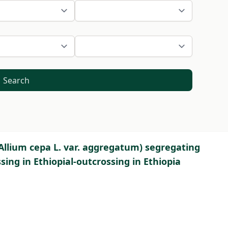
Search
(Allium cepa L. var. aggregatum) segregating
ing in Ethiopial-outcrossing in Ethiopia