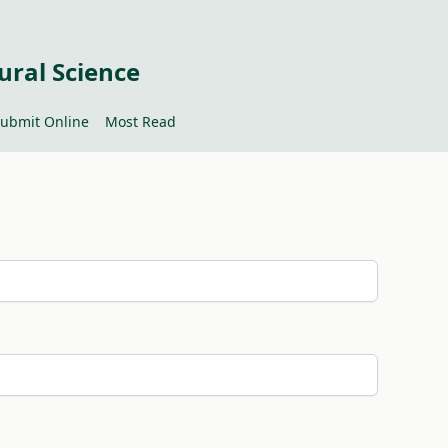
ural Science
ubmit Online
Most Read