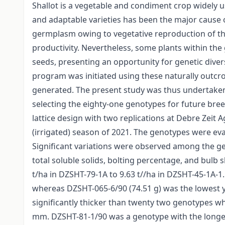
Shallot is a vegetable and condiment crop widely 
and adaptable varieties has been the major cause o
germplasm owing to vegetative reproduction of th
productivity. Nevertheless, some plants within t
seeds, presenting an opportunity for genetic div
program was initiated using these naturally outc
generated. The present study was thus undertaken w
selecting the eighty-one genotypes for future bree
lattice design with two replications at Debre Zeit 
(irrigated) season of 2021. The genotypes were evalu
Significant variations were observed among the gen
total soluble solids, bolting percentage, and bulb 
t/ha in DZSHT-79-1A to 9.63 t//ha in DZSHT-45-1A-1.
whereas DZSHT-065-6/90 (74.51 g) was the lowest y
significantly thicker than twenty two genotypes 
mm. DZSHT-81-1/90 was a genotype with the longe