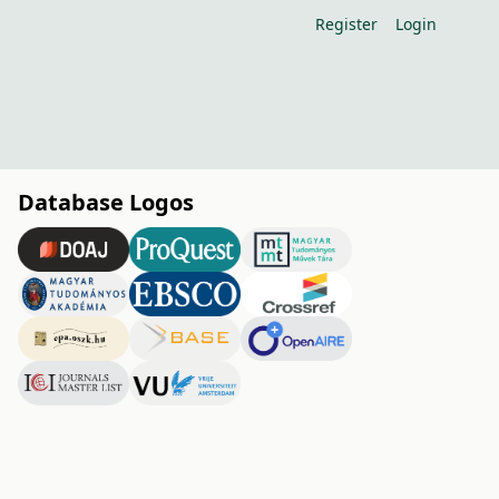
Register
Login
Database Logos