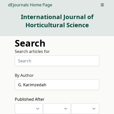
dEjournals Home Page
Open m
International Journal of
Horticultural Science
Search
Search articles for
By Author
Published After