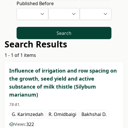
Published Before
Search
Search Results
1 - 1 of 1 items
Influence of irrigation and row spacing on
the growth, seed yield and active
substance of milk thistle (Silybum
marianum)
78-81.
G. Karimzedah
R. Omidbaigi
Bakhshai D.
322
Views: