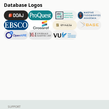
Database Logos
SUPPORT