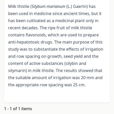
Milk thistle
(Silybum marianum
(L.) Gaertn) has
been used in medicine since ancient times, but it
has been cultivated as a medicinal plant only in
recent decades. The ripe fruit of milk thistle
contains flavonoids, which are used to prepare
anti-hepatotoxic drugs. The main purpose of this
study was to substantiate the effects of irrigation
and row spacing on growth, seed yield and the
content of active substances (silybin and
silymarin) in milk thistle. The results showed that
the suitable amount of irrigation was 20 mm and
the appropriate row spacing was 25 cm.
1 - 1 of 1 items