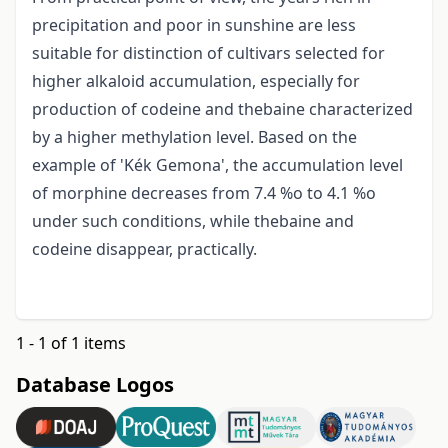
precipitation and poor in sunshine are less
suitable for distinction of cultivars selected for
higher alkaloid accumulation, especially for
production of codeine and thebaine characterized
by a higher methylation level. Based on the
example of 'Kék Gemona', the accumulation level
of morphine decreases from 7.4 %o to 4.1 %o
under such conditions, while thebaine and
codeine disappear, practically.
1 - 1 of 1 items
Database Logos