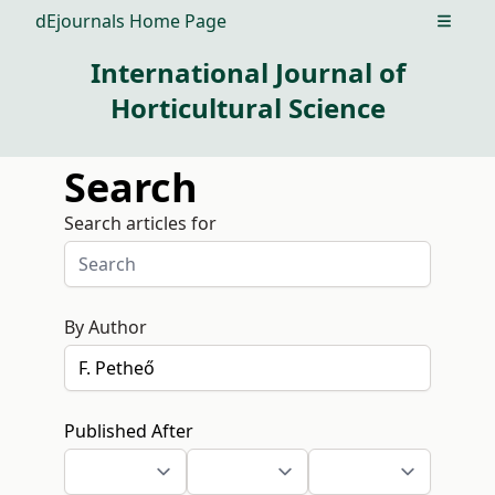
dEjournals Home Page
Open m
International Journal of
Horticultural Science
Search
Search articles for
By Author
Published After