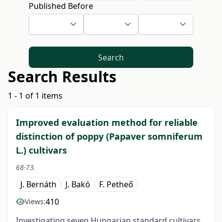
Published Before
Search
Search Results
1 - 1 of 1 items
Improved evaluation method for reliable
distinction of poppy (Papaver somniferum
L.) cultivars
68-73.
J. Bernáth
J. Bakó
F. Petheő
410
Views:
Investigating seven Hungarian standard cultivars