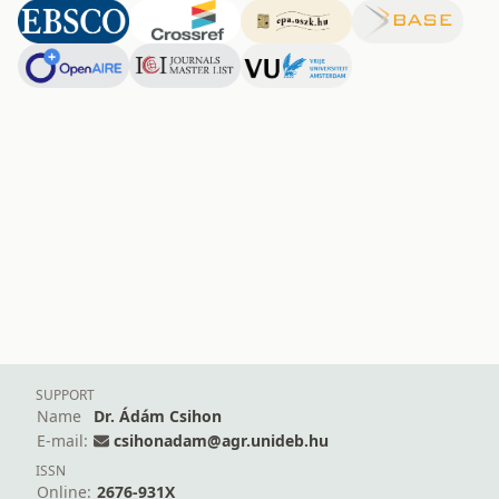
SUPPORT
Name
Dr. Ádám Csihon
E-mail:
csihonadam@agr.unideb.hu
ISSN
Online:
2676-931X