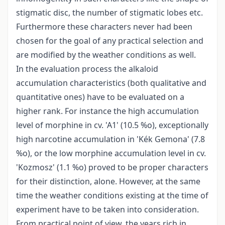
stigmatic disc, the number of stigmatic lobes etc.
Furthermore these characters never had been
chosen for the goal of any practical selection and
are modified by the weather conditions as well.
In the evaluation process the alkaloid
accumulation characteristics (both qualitative and
quantitative ones) have to be evaluated on a
higher rank. For instance the high accumulation
level of morphine in cv. 'A1' (10.5 %o), exceptionally
high narcotine accumulation in 'Kék Gemona' (7.8
%o), or the low morphine accumulation level in cv.
'Kozmosz' (1.1 %o) proved to be proper characters
for their distinction, alone. However, at the same
time the weather conditions existing at the time of
experiment have to be taken into consideration.
From practical point of view, the years rich in