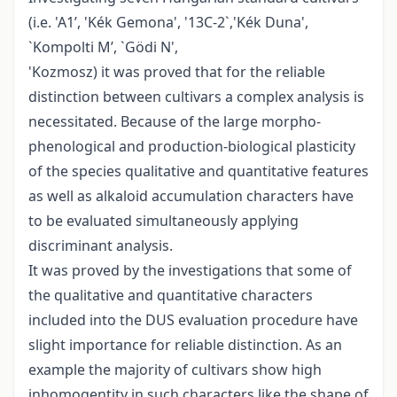
(i.e. 'A1’, 'Kék Gemona', '13C-2`,'Kék Duna',
`Kompolti M’, `Gödi N',
'Kozmosz) it was proved that for the reliable
distinction between cultivars a complex analysis is
necessitated. Because of the large morpho­
phenological and production-biological plasticity
of the species qualitative and quantitative features
as well as alkaloid accumulation characters have
to be evaluated simultaneously applying
discriminant analysis.
It was proved by the investigations that some of
the qualitative and quantitative characters
included into the DUS evaluation procedure have
slight importance for reliable distinction. As an
example the majority of cultivars show high
inhomogentity in such characters like the shape of