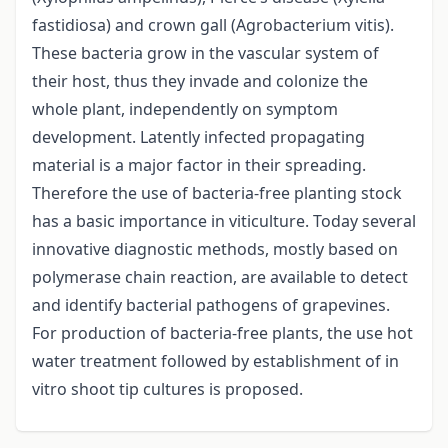
fastidiosa) and crown gall (Agrobacterium vitis).
These bacteria grow in the vascular system of
their host, thus they invade and colonize the
whole plant, independently on symptom
development. Latently infected propagating
material is a major factor in their spreading.
Therefore the use of bacteria-free planting stock
has a basic importance in viticulture. Today several
innovative diagnostic methods, mostly based on
polymerase chain reaction, are available to detect
and identify bacterial pathogens of grapevines.
For production of bacteria-free plants, the use hot
water treatment followed by establishment of in
vitro shoot tip cultures is proposed.