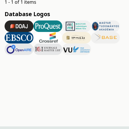
1 - 1 of 1 items
Database Logos