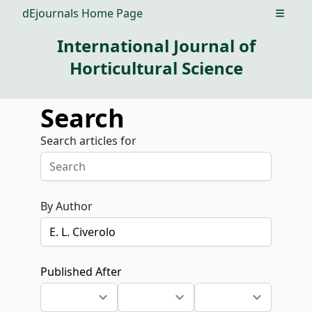
dEjournals Home Page
Open m
International Journal of
Horticultural Science
Search
Search articles for
By Author
Published After