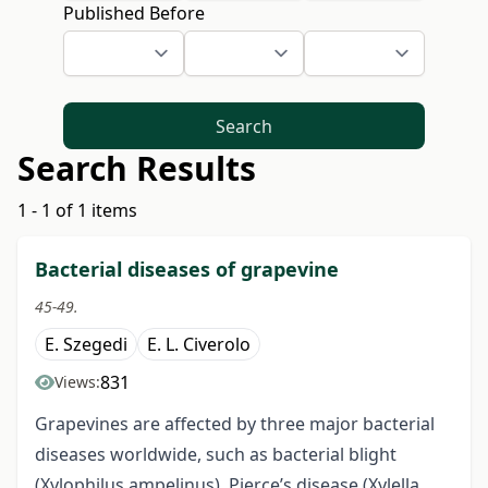
Published Before
Search
Search Results
1 - 1 of 1 items
Bacterial diseases of grapevine
45-49.
E. Szegedi
E. L. Civerolo
831
Views:
Grapevines are affected by three major bacterial
diseases worldwide, such as bacterial blight
(Xylophilus ampelinus), Pierce’s disease (Xylella