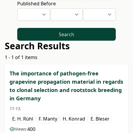
Published Before
Search
Search Results
1 - 1 of 1 items
The importance of pathogen-free
grapevine propagation material in regards
to clonal selection and rootstock breeding
in Germany
11-13.
E. H. Rühl
F. Manty
H. Konrad
E. Bleser
400
Views: