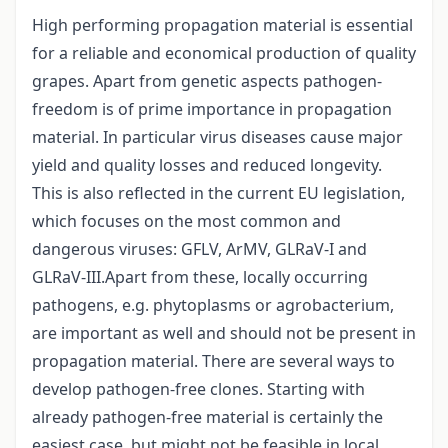
High performing propagation material is essential
for a reliable and economical production of quality
grapes. Apart from genetic aspects pathogen-
freedom is of prime importance in propagation
material. In particular virus diseases cause major
yield and quality losses and reduced longevity.
This is also reflected in the current EU legislation,
which focuses on the most common and
dangerous viruses: GFLV, ArMV, GLRaV-I and
GLRaV-III.Apart from these, locally occurring
pathogens, e.g. phytoplasms or agrobacterium,
are important as well and should not be present in
propagation material. There are several ways to
develop pathogen-free clones. Starting with
already pathogen-free material is certainly the
easiest case, but might not be feasible in local