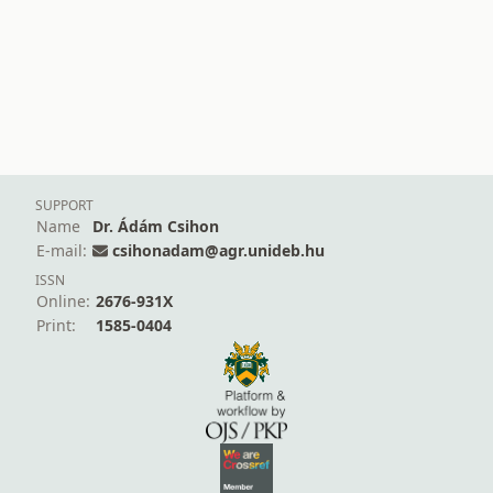
SUPPORT
Name
Dr. Ádám Csihon
E-mail:
csihonadam@agr.unideb.hu
ISSN
Online:
2676-931X
Print:
1585-0404