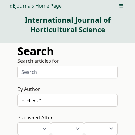
dEjournals Home Page
Open m
International Journal of
Horticultural Science
Search
Search articles for
By Author
Published After