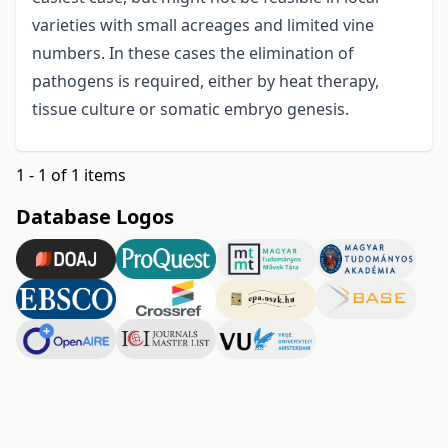
varieties with small acreages and limited vine
numbers. In these cases the elimination of
pathogens is required, either by heat therapy,
tissue culture or somatic embryo genesis.
1 - 1 of 1 items
Database Logos