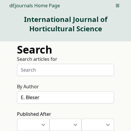
dEjournals Home Page
Open m
International Journal of
Horticultural Science
Search
Search articles for
By Author
Published After