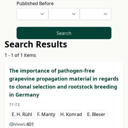
Published Before
Search
Search Results
1 - 1 of 1 items
The importance of pathogen-free
grapevine propagation material in regards
to clonal selection and rootstock breeding
in Germany
11-13.
E. H. Rühl
F. Manty
H. Konrad
E. Bleser
401
Views: