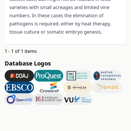
varieties with small acreages and limited vine
numbers. In these cases the elimination of
pathogens is required, either by heat therapy,
tissue culture or somatic embryo genesis.
1 - 1 of 1 items
Database Logos