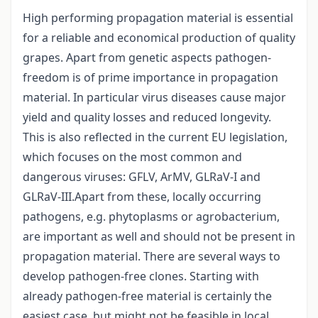
High performing propagation material is essential
for a reliable and economical production of quality
grapes. Apart from genetic aspects pathogen-
freedom is of prime importance in propagation
material. In particular virus diseases cause major
yield and quality losses and reduced longevity.
This is also reflected in the current EU legislation,
which focuses on the most common and
dangerous viruses: GFLV, ArMV, GLRaV-I and
GLRaV-III.Apart from these, locally occurring
pathogens, e.g. phytoplasms or agrobacterium,
are important as well and should not be present in
propagation material. There are several ways to
develop pathogen-free clones. Starting with
already pathogen-free material is certainly the
easiest case, but might not be feasible in local