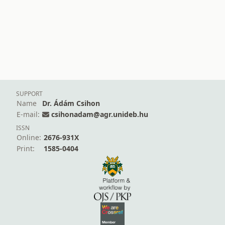
SUPPORT
Name
Dr. Ádám Csihon
E-mail:
csihonadam@agr.unideb.hu
ISSN
Online:
2676-931X
Print:
1585-0404