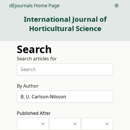
dEjournals Home Page
Open m
International Journal of
Horticultural Science
Search
Search articles for
By Author
Published After