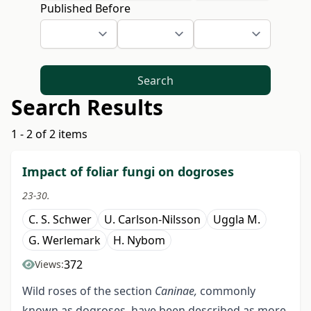
Published Before
Search
Search Results
1 - 2 of 2 items
Impact of foliar fungi on dogroses
23-30.
C. S. Schwer
U. Carlson-Nilsson
Uggla M.
G. Werlemark
H. Nybom
372
Views:
Wild roses of the section
Caninae,
commonly
known as dogroses, have been described as more