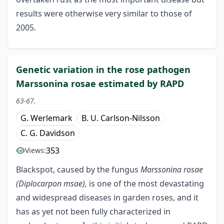
results were otherwise very similar to those of
2005.
Genetic variation in the rose pathogen
Marssonina rosae estimated by RAPD
63-67.
G. Werlemark
B. U. Carlson-Nilsson
C. G. Davidson
353
Views:
Blackspot, caused by the fungus
Marssonina rosae
(Diplocarpon msae),
is one of the most devastating
and widespread diseases in garden roses, and it
has as yet not been fully characterized in