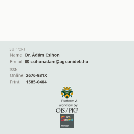
SUPPORT
Name
Dr. Ádám Csihon
E-mail:
csihonadam@agr.unideb.hu
ISSN
Online:
2676-931X
Print:
1585-0404