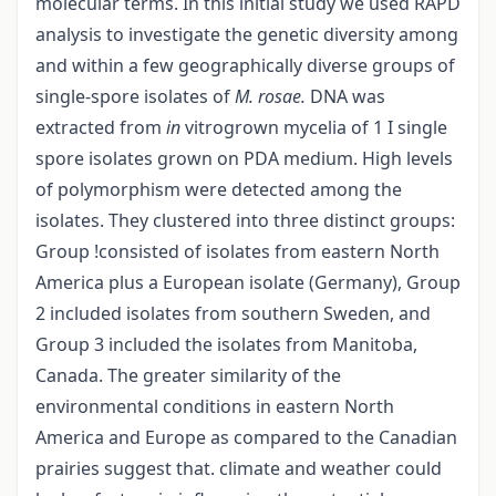
molecular terms. In this initial study we used RAPD
analysis to investigate the genetic diversity among
and within a few geographically diverse groups of
single-spore isolates of
M. rosae.
DNA was
extracted from
in
vitro­grown mycelia of 1 I single
spore isolates grown on PDA medium. High levels
of polymorphism were detected among the
isolates. They clustered into three distinct groups:
Group !consisted of isolates from eastern North
America plus a European isolate (Germany), Group
2 included isolates from southern Sweden, and
Group 3 included the isolates from Manitoba,
Canada. The greater similarity of the
environmental conditions in eastern North
America and Europe as compared to the Canadian
prairies suggest that. climate and weather could