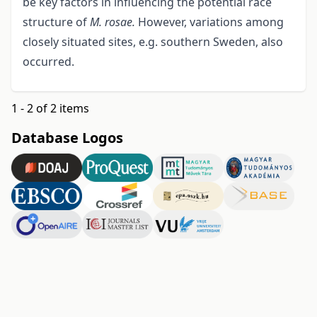
be key factors in influencing the potential race
structure of
M. rosae.
However, variations among
closely situated sites, e.g. southern Sweden, also
occurred.
1 - 2 of 2 items
Database Logos