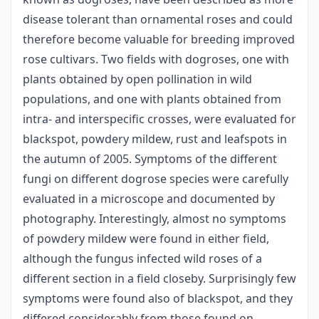
disease tolerant than ornamental roses and could
therefore become valuable for breeding improved
rose cultivars. Two fields with dogroses, one with
plants obtained by open pollination in wild
populations, and one with plants obtained from
intra- and interspecific crosses, were evaluated for
blackspot, powdery mildew, rust and leafspots in
the autumn of 2005. Symptoms of the different
fungi on different dogrose species were carefully
evaluated in a microscope and documented by
photography. Interestingly, almost no symptoms
of powdery mildew were found in either field,
although the fungus infected wild roses of a
different section in a field closeby. Surprisingly few
symptoms were found also of blackspot, and they
differed considerably from those found on