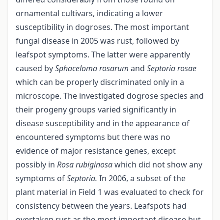
ornamental cultivars, indicating a lower
susceptibility in dogroses. The most important
fungal disease in 2005 was rust, followed by
leafspot symptoms. The latter were apparently
caused by
Sphaceloma rosarum
and
Septoria rosae
which can be properly discriminated only in a
microscope. The investigated dogrose species and
their progeny groups varied significantly in
disease susceptibility and in the appearance of
encountered symptoms but there was no
evidence of major resistance genes, except
possibly in
Rosa rubiginosa
which did not show any
symptoms of
Septoria.
In 2006, a subset of the
plant material in Field 1 was evaluated to check for
consistency between the years. Leafspots had
overtaken rust as the most important disease but