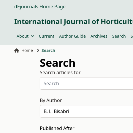
dEjournals Home Page
International Journal of Horticult
About
Current
Author Guide
Archives
Search
S
Home
Search
Search
Search articles for
By Author
Published After