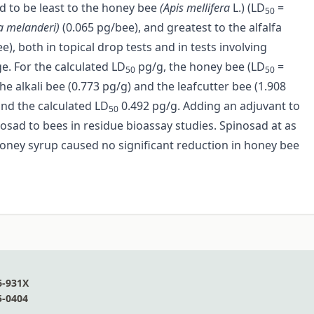
ed to be least to the honey bee
(Apis mellifera
L.) (LD
=
50
a melanderi)
(0.065 pg/bee), and greatest to the alfalfa
ee), both in topical drop tests and in tests involving
ge. For the calculated LD
pg/g, the honey bee (LD
=
50
50
e alkali bee (0.773 pg/g) and the leafcutter bee (1.908
nd the calculated LD
0.492 pg/g. Adding an adjuvant to
50
nosad to bees in residue bioassay studies. Spinosad at as
oney syrup caused no significant reduction in honey bee
6-931X
5-0404