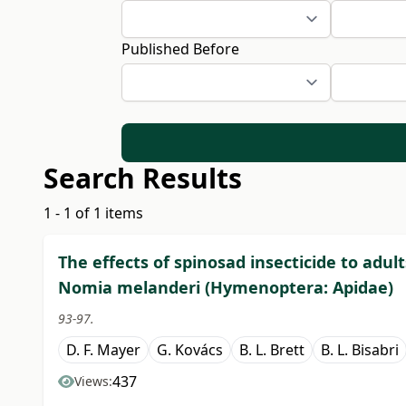
Published Before
Search Results
1 - 1 of 1 items
The effects of spinosad insecticide to adul
Nomia melanderi (Hymenoptera: Apidae)
93-97.
D. F. Mayer
G. Kovács
B. L. Brett
B. L. Bisabri
437
Views: