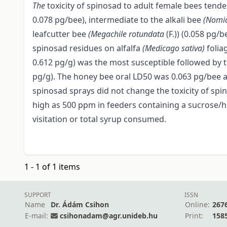
The
toxicity of spinosad to adult female bees tend
0.078 pg/bee), intermediate to the alkali bee
(Nomi
leafcutter bee
(Megachile rotundata
(F.)) (0.058 pg/b
spinosad residues on alfalfa
(Medicago sativa)
folia
0.612 pg/g) was the most susceptible followed by th
pg/g). The honey bee oral LD50 was 0.063 pg/bee a
spinosad sprays did not change the toxicity of spi
high as 500 ppm in feeders containing a sucrose/h
visitation or total syrup consumed.
1 - 1 of 1 items
SUPPORT
ISSN
Name
Dr. Ádám Csihon
Online:
267
E-mail:
csihonadam@agr.unideb.hu
Print:
158