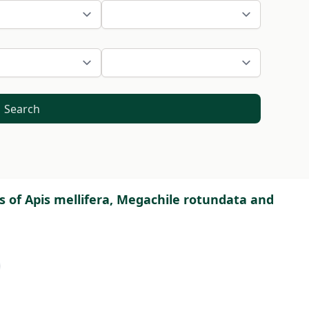
Search
ts of Apis mellifera, Megachile rotundata and