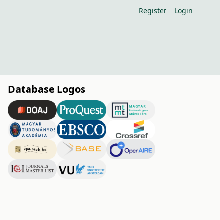
Register
Login
Database Logos