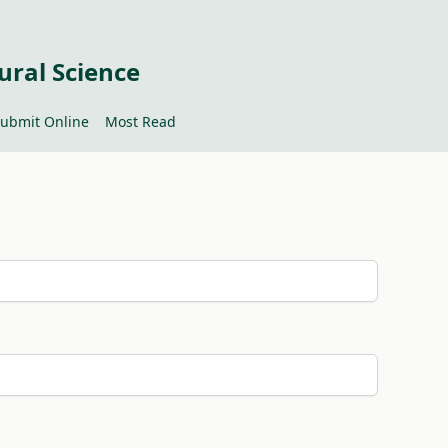
ural Science
ubmit Online
Most Read