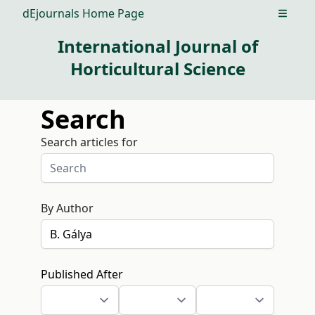
dEjournals Home Page
Open m
International Journal of
Horticultural Science
Search
Search articles for
By Author
Published After