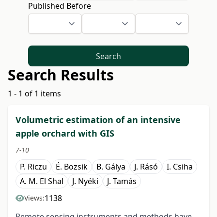
Published Before
Search
Search Results
1 - 1 of 1 items
Volumetric estimation of an intensive
apple orchard with GIS
7-10
P. Riczu
É. Bozsik
B. Gálya
J. Rásó
I. Csiha
A. M. El Shal
J. Nyéki
J. Tamás
1138
Views:
Remote sensing instruments and methods have