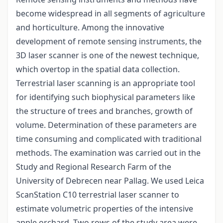
become widespread in all segments of agriculture
and horticulture. Among the innovative
development of remote sensing instruments, the
3D laser scanner is one of the newest technique,
which overtop in the spatial data collection.
Terrestrial laser scanning is an appropriate tool
for identifying such biophysical parameters like
the structure of trees and branches, growth of
volume. Determination of these parameters are
time consuming and complicated with traditional
methods. The examination was carried out in the
Study and Regional Research Farm of the
University of Debrecen near Pallag. We used Leica
ScanStation C10 terrestrial laser scanner to
estimate volumetric properties of the intensive
apple orchard. Two rows of the study area were