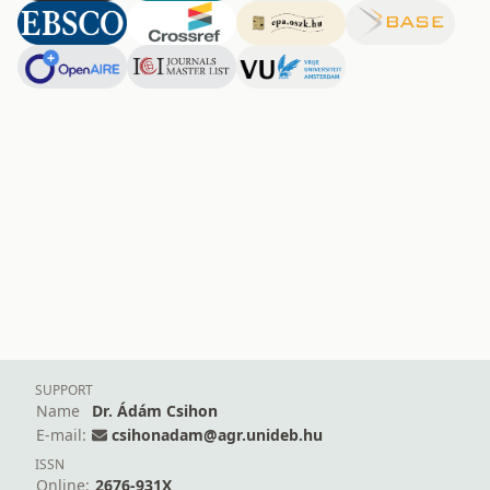
SUPPORT
Name
Dr. Ádám Csihon
E-mail:
csihonadam@agr.unideb.hu
ISSN
Online:
2676-931X