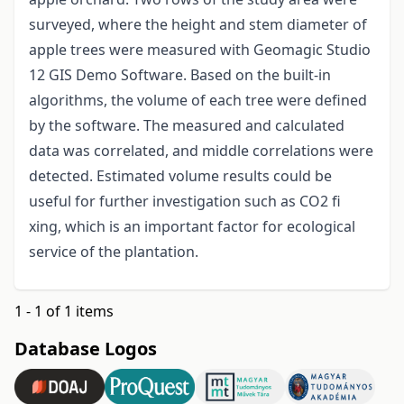
surveyed, where the height and stem diameter of
apple trees were measured with Geomagic Studio
12 GIS Demo Software. Based on the built-in
algorithms, the volume of each tree were defined
by the software. The measured and calculated
data was correlated, and middle correlations were
detected. Estimated volume results could be
useful for further investigation such as CO2 fi
xing, which is an important factor for ecological
service of the plantation.
1 - 1 of 1 items
Database Logos