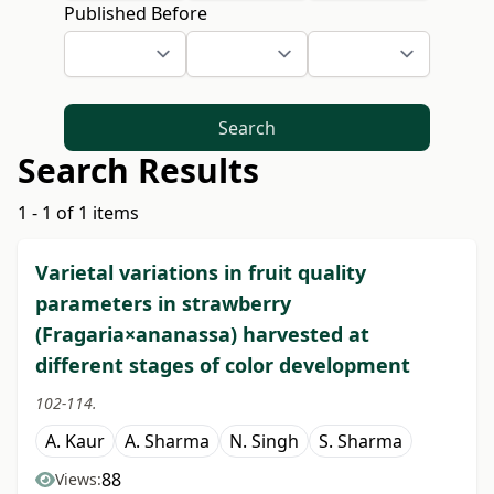
Published Before
Search
Search Results
1 - 1 of 1 items
Varietal variations in fruit quality
parameters in strawberry
(Fragaria×ananassa) harvested at
different stages of color development
102-114.
A. Kaur
A. Sharma
N. Singh
S. Sharma
88
Views: