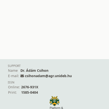
SUPPORT
Name
Dr. Ádám Csihon
E-mail:
csihonadam@agr.unideb.hu
ISSN
Online:
2676-931X
Print:
1585-0404