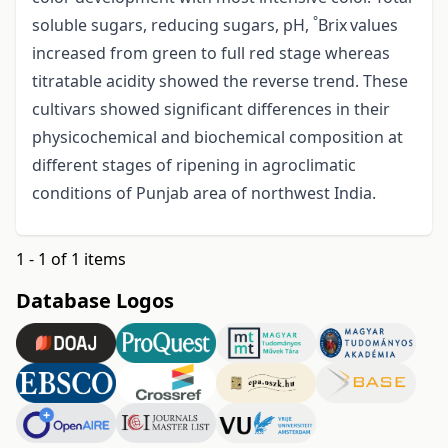
°
soluble sugars, reducing sugars, pH,
Brix
values
increased from green to full red stage whereas
titratable acidity showed the reverse trend. These
cultivars showed significant differences in their
physicochemical and biochemical composition at
different stages of ripening in agroclimatic
conditions of Punjab area of northwest India.
1 - 1 of 1 items
Database Logos