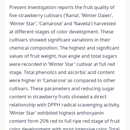
Present investigation reports the fruit quality of
five strawberry cultivars (‘Rania’, ‘Winter Dawn’,
‘Winter Star’, ‘Camarose’ and ‘Navelia’) harvested
at different stages of color development. These
cultivars showed significant variations in their
chemical composition. The highest and significant
values of fruit weight, hue angle and total sugars
were recorded in ‘Winter Star’ cultivar at full red
stage. Total phenolics and ascorbic acid content
were higher in ‘Camarose’ as compared to other
cultivars. These parameters and reducing sugar
content in strawberry fruits showed a direct
relationship with DPPH radical scavenging activity.
‘Winter Star’ exhibited highest anthocyanin
content form 25% red to full ripe red stage of fruit
color development with most intensive color. Total