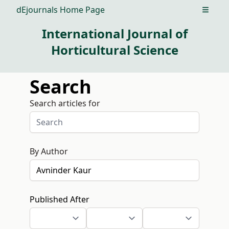
dEjournals Home Page
Open m
International Journal of
Horticultural Science
Search
Search articles for
By Author
Published After