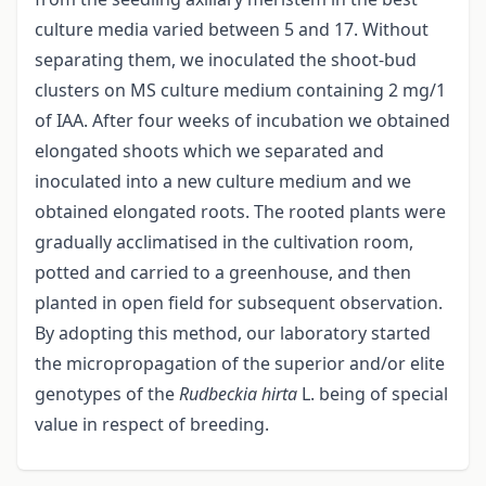
culture media varied between 5 and 17. Without
separating them, we inoculated the shoot-bud
clusters on MS culture medium containing 2 mg/1
of IAA. After four weeks of incubation we obtained
elongated shoots which we separated and
inoculated into a new culture medium and we
obtained elongated roots. The rooted plants were
gradually acclimatised in the cultivation room,
potted and carried to a greenhouse, and then
planted in open field for subsequent observation.
By adopting this method, our laboratory started
the micropropagation of the superior and/or elite
genotypes of the
Rudbeckia hirta
L. being of special
value in respect of breeding.