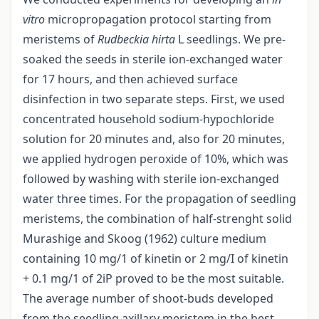
vitro
micropropagation protocol starting from
meristems of
Rudbeckia hirta
L seedlings. We pre-
soaked the seeds in sterile ion-exchanged water
for 17 hours, and then achieved surface
disinfection in two separate steps. First, we used
concentrated household sodium-hypochloride
solution for 20 minutes and, also for 20 minutes,
we applied hydrogen peroxide of 10%, which was
followed by washing with sterile ion-exchanged
water three times. For the propagation of seedling
meristems, the combination of half-strenght solid
Murashige and Skoog (1962) culture medium
containing 10 mg/1 of kinetin or 2 mg/I of kinetin
+ 0.1 mg/1 of 2iP proved to be the most suitable.
The average number of shoot-buds developed
from the seedling axillary meristem in the best