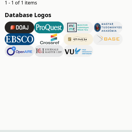
1 - 1 of 1 items
Database Logos