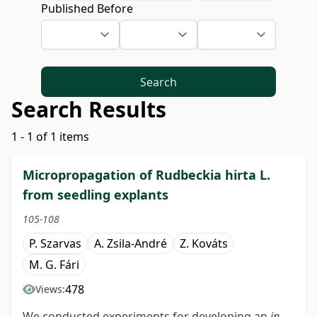
Published Before
Search
Search Results
1 - 1 of 1 items
Micropropagation of Rudbeckia hirta L.
from seedling explants
105-108
P. Szarvas
A. Zsila-André
Z. Kováts
M. G. Fári
478
Views:
We conducted experiments for developing an
in