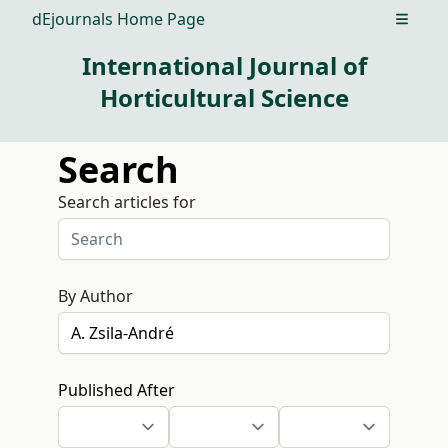
dEjournals Home Page
Open m
International Journal of
Horticultural Science
Search
Search articles for
By Author
Published After