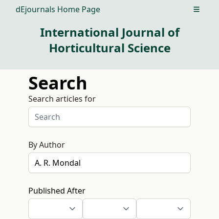
dEjournals Home Page
Open m
International Journal of
Horticultural Science
Search
Search articles for
By Author
Published After