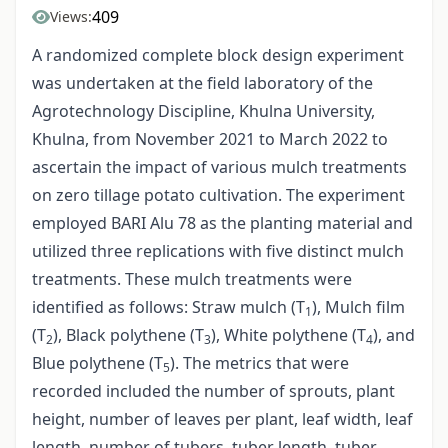
409
Views:
A randomized complete block design experiment
was undertaken at the field laboratory of the
Agrotechnology Discipline, Khulna University,
Khulna, from November 2021 to March 2022 to
ascertain the impact of various mulch treatments
on zero tillage potato cultivation. The experiment
employed BARI Alu 78 as the planting material and
utilized three replications with five distinct mulch
treatments. These mulch treatments were
identified as follows: Straw mulch (T
), Mulch film
1
(T
), Black polythene (T
), White polythene (T
), and
2
3
4
Blue polythene (T
). The metrics that were
5
recorded included the number of sprouts, plant
height, number of leaves per plant, leaf width, leaf
length, number of tubers, tuber length, tuber