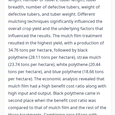
breadth, number of defective tubers, weight of
defective tubers, and tuber weight. Different
mulching techniques significantly influenced the
overall crop yield and the underlying factors that
influenced the results. The mulch film treatment
resulted in the highest yield, with a production of
34.76 tons per hectare, followed by black
polythene (28.11 tons per hectare), straw mulch
(23.74 tons per hectare), white polythene (20.44
tons per hectare), and blue polythene (18.66 tons
per hectare). The economic analysis revealed that
mulch film had a high benefit cost ratio along with
high input and output. Black polythene came in
second place when the benefit cost ratio was
compared to that of mulch film and the rest of the
three treatments. Combining zero tillage with