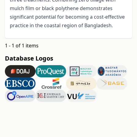
mulch film or black polythene demonstrates
significant potential for becoming a cost-effective
practice in the coastal region of Bangladesh.
1 - 1 of 1 items
Database Logos