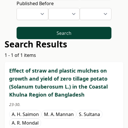
Published Before
Search
Search Results
1 - 1 of 1 items
Effect of straw and plastic mulches on
growth and yield of zero tillage potato
(Solanum tuberosum L.) in the Coastal
Khulna Region of Bangladesh
23-30.
A. H. Saimon
M. A. Mannan
S. Sultana
A. R. Mondal