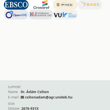
SUPPORT
Name
Dr. Ádám Csihon
E-mail:
csihonadam@agr.unideb.hu
ISSN
Online:
2676-931X