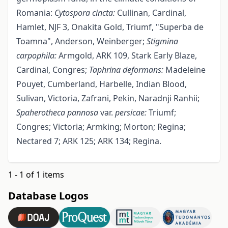
Romania:
Cytospora cincta:
Cullinan, Cardinal,
Hamlet, NJF 3, Onakita Gold, Triumf, "Superba de
Toamna", Anderson, Weinberger;
Stigmina
carpophila:
Armgold, ARK 109, Stark Early Blaze,
Cardinal, Congres;
Taphrina
deformans:
Madeleine
Pouyet, Cumberland, Harbelle, Indian Blood,
Sulivan, Victoria, Zafrani, Pekin, Naradnji Ranhii;
Spaherotheca
pannosa
var.
persicae:
Triumf;
Congres; Victoria; Armking; Morton; Regina;
Nectared 7; ARK 125; ARK 134; Regina.
1 - 1 of 1 items
Database Logos