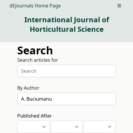
dEjournals Home Page
Open m
International Journal of
Horticultural Science
Search
Search articles for
By Author
Published After