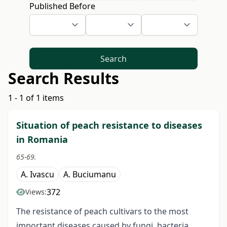
Published Before
Search
Search Results
1 - 1 of 1 items
Situation of peach resistance to diseases
in Romania
65-69.
A. Ivascu
A. Buciumanu
372
Views:
The resistance of peach cultivars to the most
important diseases caused by fungi, bacteria,