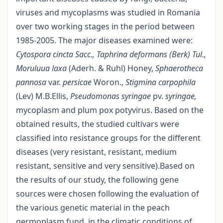
viruses and mycoplasms was studied in Romania
over two working stages in the period between
1985-2005. The major diseases examined were:
Cytospora cincta Sacc., Taphrina
deformans (Berk) Tul.,
Moruluua laxa
(Aderh. & Ruhl) Honey,
Sphaerotheca
pannosa
var.
persicae
Woron.,
Stigmina carpophila
(Lev) M.B.Ellis,
Pseudomonas syringae
pv.
syringae,
mycoplasm and plum pox potyvirus. Based on the
obtained results, the studied cultivars were
classified into resistance groups for the different
diseases (very resistant, resistant, medium
resistant, sensitive and very sensitive).Based on
the results of our study, the following gene
sources were chosen following the evaluation of
the various genetic material in the peach
germoplasm fund, in the climatic conditions of