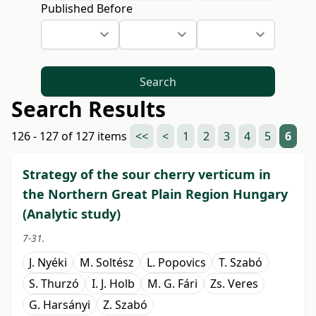
Published Before
Search
Search Results
126 - 127 of 127 items
<<
<
1
2
3
4
5
6
Strategy of the sour cherry verticum in
the Northern Great Plain Region Hungary
(Analytic study)
7-31.
J. Nyéki
M. Soltész
L. Popovics
T. Szabó
S. Thurzó
I. J. Holb
M. G. Fári
Zs. Veres
G. Harsányi
Z. Szabó