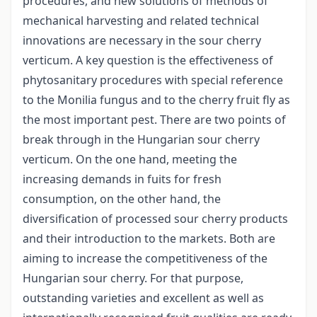
procedures, and new solutions of methods of
mechanical harvesting and related technical
innovations are necessary in the sour cherry
verticum. A key question is the effectiveness of
phytosanitary procedures with special reference
to the Monilia fungus and to the cherry fruit fly as
the most important pest. There are two points of
break through in the Hungarian sour cherry
verticum. On the one hand, meeting the
increasing demands in fuits for fresh
consumption, on the other hand, the
diversification of processed sour cherry products
and their introduction to the markets. Both are
aiming to increase the competitiveness of the
Hungarian sour cherry. For that purpose,
outstanding varieties and excellent as well as