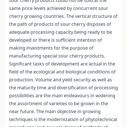
sour cherry products could not be sold at the
same price levels achieved by concurrent sour
cherry growing countries. The vertical structure of
the path of products of sour cherry disposes of
adequate processing capacity being ready to be
developed or there is sufficient intention of
making investments for the purpose of
manufacturing special sour cherry products.
Significant tasks of development are actual in the
field of the ecological and biological conditions of
production. Volume and yield security as well as
the maturity time and diversification of processing
possibilities are the main endeavours in widening
the assortment of varieties to be grown in the
near future. The main objective in growing
techniques is the modernization of phytotechnical