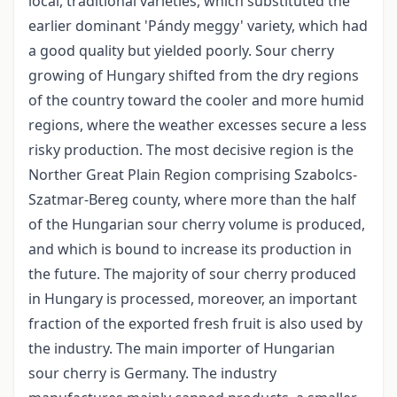
local, traditional varieties, which substituted the
earlier dominant 'Pándy meggy' variety, which had
a good quality but yielded poorly. Sour cherry
growing of Hungary shifted from the dry regions
of the country toward the cooler and more humid
regions, where the weather excesses secure a less
risky production. The most decisive region is the
Norther Great Plain Region comprising Szabolcs­
Szatmar-Bereg county, where more than the half
of the Hungarian sour cherry volume is produced,
and which is bound to increase its production in
the future. The majority of sour cherry produced
in Hungary is processed, moreover, an important
fraction of the exported fresh fruit is also used by
the industry. The main importer of Hungarian
sour cherry is Germany. The industry