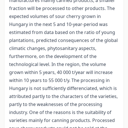
manufactures mainly canned products, a smaller
fraction will be processed to other products. The
expected volumes of sour cherry grown in
Hungary in the next 5 and 10-year-period was
estimated from data based on the ratio of young
plantations, predicted consequences of the global
climatic changes, phytosanitary aspects,
furthermore, on the development of the
technological level. In the region, the volume
grown within 5 years, 40 000 t/year will increase
within 10 years to 55 000 t/y. The processing in
Hungary is not sufficiently differenciated, which is
attributed partly to the characters of the varieties,
partly to the weaknesses of the processing
industry. One of the reasons is the suitability of
varieties mainly for canning products. Processed