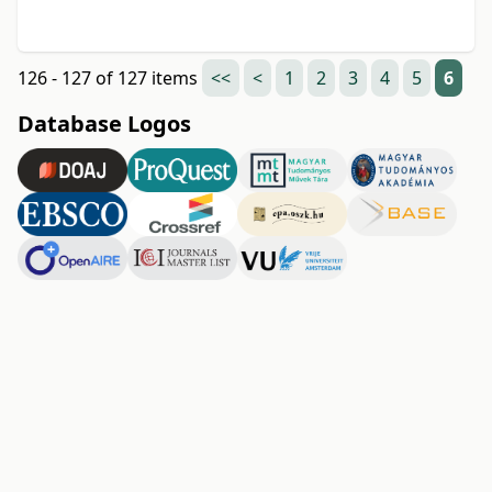
126 - 127 of 127 items
<<
<
1
2
3
4
5
6
Database Logos