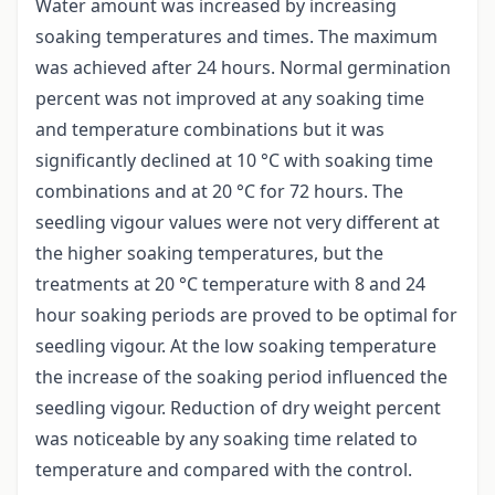
Water amount was increased by increasing
soaking temperatures and times. The maximum
was achieved after 24 hours. Normal germination
percent was not improved at any soaking time
and temperature combinations but it was
significantly declined at 10 °C with soaking time
combinations and at 20 °C for 72 hours. The
seedling vigour values were not very different at
the higher soaking temperatures, but the
treatments at 20 °C temperature with 8 and 24
hour soaking periods are proved to be optimal for
seedling vigour. At the low soaking temperature
the increase of the soaking period influenced the
seedling vigour. Reduction of dry weight percent
was noticeable by any soaking time related to
temperature and compared with the control.