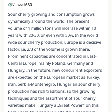
1680
Views:
Sour cherry growing and consumption grows
dynamically around the world. The present
volume of 1 million tons will incerase within 10
years with 20-30, or even with 50%. In the world
wide sour cherry production, Europe is a decisive
factor, i.e. 2/3 of the volume is grown there.
Prominent capacities are concentrated in East-
Central Europe, mainly Poland, Germany and
Hungary. In the future, new concurrent exporters
are expected on the European market as Turkey,
Iran, Serbia-Montenegro. Hungarian sour cherry
production has rich traditions, so the growing
techniques and the assortment of sour cherry
varieties make Hungary a „Great Power" on this