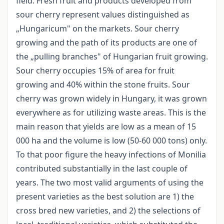
field. Fresh fruit and products developed from
sour cherry represent values distinguished as
„Hungaricum" on the markets. Sour cherry
growing and the path of its products are one of
the „pulling branches" of Hungarian fruit growing.
Sour cherry occupies 15% of area for fruit
growing and 40% within the stone fruits. Sour
cherry was grown widely in Hungary, it was grown
everywhere as for utilizing waste areas. This is the
main reason that yields are low as a mean of 15
000 ha and the volume is low (50-60 000 tons) only.
To that poor figure the heavy infections of Monilia
contributed substantially in the last couple of
years. The two most valid arguments of using the
present varieties as the best solution are 1) the
cross bred new varieties, and 2) the selections of