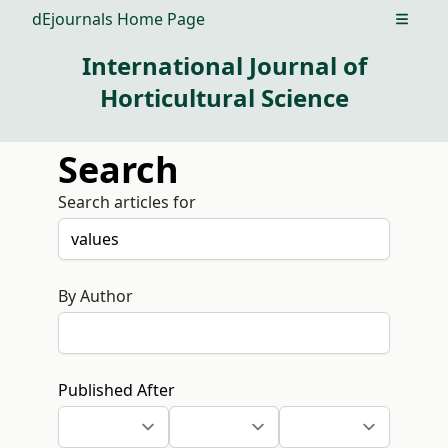
dEjournals Home Page
Open m
International Journal of
Horticultural Science
Search
Search articles for
By Author
Published After