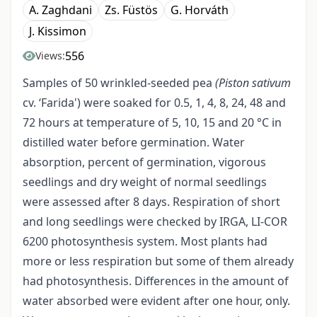
A. Zaghdani
Zs. Füstös
G. Horváth
J. Kissimon
556
Views:
Samples of 50 wrinkled-seeded pea
(Piston sativum
cv. ‘Farida') were soaked for 0.5, 1, 4, 8, 24, 48 and
72 hours at temperature of 5, 10, 15 and 20 °C in
distilled water before germination. Water
absorption, percent of germination, vigorous
seedlings and dry weight of normal seedlings
were assessed after 8 days. Respiration of short
and long seedlings were checked by IRGA, LI-COR
6200 photosyn­thesis system. Most plants had
more or less respiration but some of them already
had photosynthesis. Differences in the amount of
water absorbed were evident after one hour, only.