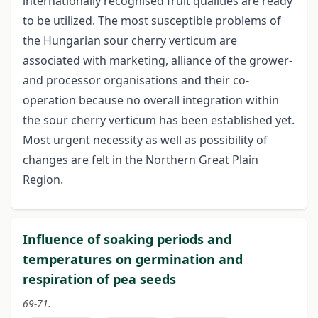
internationally recognised fruit qualities are ready
to be utilized. The most susceptible problems of
the Hungarian sour cherry verticum are
associated with marketing, alliance of the grower-
and processor organisations and their co-
operation because no overall integration within
the sour cherry verticum has been established yet.
Most urgent necessity as well as possibility of
changes are felt in the Northern Great Plain
Region.
Influence of soaking periods and
temperatures on germination and
respiration of pea seeds
69-71.