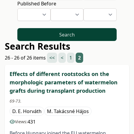
Published Before
Search
Search Results
26 - 26 of 26 items
<<
<
1
2
Effects of different rootstocks on the
morphologic parameters of watermelon
grafts during transplant production
69-73.
D. E. Horváth
M. Takácsné Hájos
431
Views:
Before Hungary joined the EU watermelon