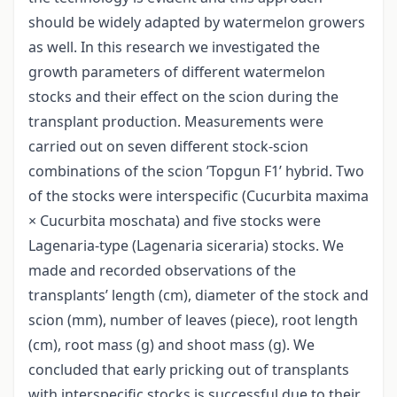
should be widely adapted by watermelon growers
as well. In this research we investigated the
growth parameters of different watermelon
stocks and their effect on the scion during the
transplant production. Measurements were
carried out on seven different stock-scion
combinations of the scion ’Topgun F1’ hybrid. Two
of the stocks were interspecific (Cucurbita maxima
× Cucurbita moschata) and five stocks were
Lagenaria-type (Lagenaria siceraria) stocks. We
made and recorded observations of the
transplants’ length (cm), diameter of the stock and
scion (mm), number of leaves (piece), root length
(cm), root mass (g) and shoot mass (g). We
concluded that early pricking out of transplants
with interspecific stocks is successful due to their