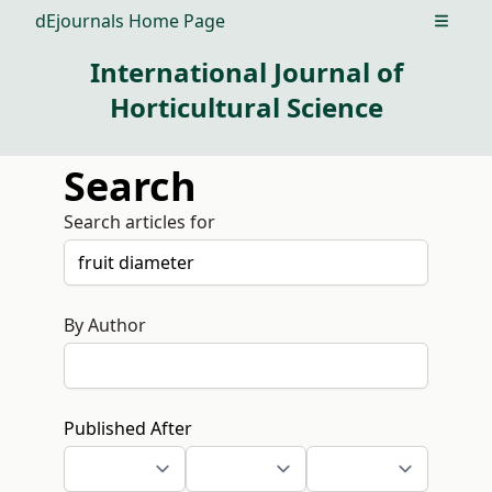
dEjournals Home Page
Open m
International Journal of
Horticultural Science
Search
Search articles for
By Author
Published After