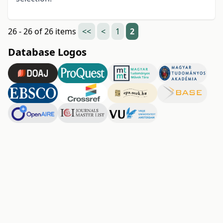
26 - 26 of 26 items
<<
<
1
2
Database Logos