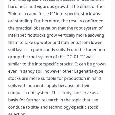
hardiness and vigorous growth. The effect of the
’Shintosa camelforce F1’ interspecific stock was
outstanding. Furthermore, the results confirmed
the practical observation that the root system of
interspecific stocks grow vertically more allowing
them to take up water and nutrients from lower
soil layers in poor sandy soils. From the Lagenaria
group the root system of the ’DG-01 F1’ was
similar to the interspecific stocks’. It can be grown
even in sandy soil, however other Lagenaria-type
stocks are more suitable for production in hard
soils with nutrient supply because of their
compact root system. This study can serve as a
basis for further research in the topic that can
conduce to site- and technology-specific stock
selection.