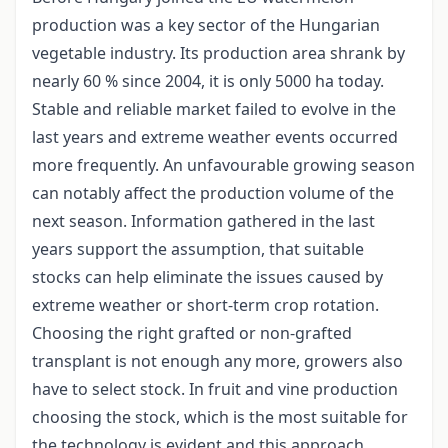
production was a key sector of the Hungarian
vegetable industry. Its production area shrank by
nearly 60 % since 2004, it is only 5000 ha today.
Stable and reliable market failed to evolve in the
last years and extreme weather events occurred
more frequently. An unfavourable growing season
can notably affect the production volume of the
next season. Information gathered in the last
years support the assumption, that suitable
stocks can help eliminate the issues caused by
extreme weather or short-term crop rotation.
Choosing the right grafted or non-grafted
transplant is not enough any more, growers also
have to select stock. In fruit and vine production
choosing the stock, which is the most suitable for
the technology is evident and this approach