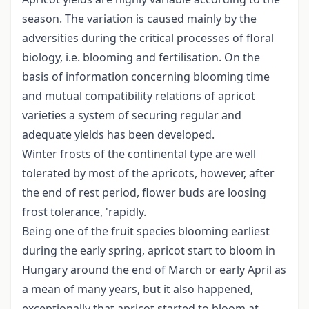
season. The variation is caused mainly by the
adversities during the critical processes of floral
biology, i.e. blooming and fertilisation. On the
basis of information concerning blooming time
and mutual compatibility relations of apricot
varieties a system of securing regular and
adequate yields has been developed.
Winter frosts of the continental type are well
tolerated by most of the apricots, however, after
the end of rest period, flower buds are loosing
frost tolerance, 'rapidly.
Being one of the fruit species blooming earliest
during the early spring, apricot start to bloom in
Hungary around the end of March or early April as
a mean of many years, but it also happened,
exceptionally that apricot started to bloom at