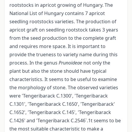
rootstocks in apricot growing of Hungary. The
National List of Hungary contains 7 apricot
seedling rootstocks varieties. The production of
apricot graft on seedling rootstock takes 3 years
from the seed production to the complete graft
and requires more space. It is important to
provide the trueness to variety name during this
process. In the genus
Prunoideae
not only the
plant but also the stone should have typical
characteristics. It seems to be useful to examine
the morphology of stone. The observed varieties
were 'Tengeribarack C.1300', 'Tengeribarack
C.1301', 'Tengeribarack C.1650', 'Tengeribarack'
C.1652', 'Tengeribarack C.145', 'Tengeribarack
C.1426' and 'Tengeribarack C.2546`.1t seems to be
the most suitable characteristic to make a