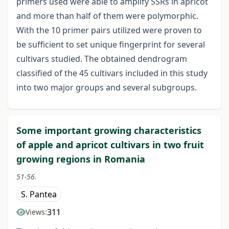
primers used were able to amplify SSRs in apricot
and more than half of them were polymorphic.
With the 10 primer pairs utilized were proven to
be sufficient to set unique fingerprint for several
cultivars studied. The obtained dendrogram
classified of the 45 cultivars included in this study
into two major groups and several subgroups.
Some important growing characteristics
of apple and apricot cultivars in two fruit
growing regions in Romania
51-56.
S. Pantea
311
Views: