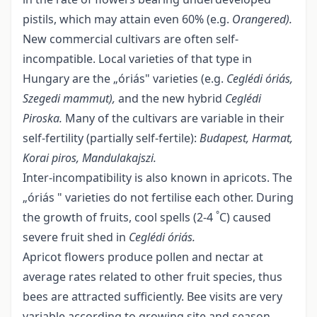
pistils, which may attain even 60% (e.g.
Orangered).
New commercial cultivars are often self-
incompatible. Local varieties of that type in
Hungary are the „óriás" varieties (e.g.
Ceglédi óriás,
Szegedi mammut),
and the new hybrid
Ceglédi
Piroska.
Many of the cultivars are variable in their
self-fertility (partially self-fertile):
Budapest, Harmat,
Korai piros, Mandulakajszi.
Inter-incompatibility is also known in apricots. The
„óriás " varieties do not fertilise each other. During
°
the growth of fruits, cool spells (2-4
C) caused
severe fruit shed in
Ceglédi óriás
.
Apricot flowers produce pollen and nectar at
average rates related to other fruit species, thus
bees are attracted sufficiently. Bee visits are very
variable according to growing site and season.