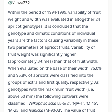
232
Views:
Within the period of 1994-1999, variability of fruit
weight and width was evaluated in altogether 24
apricot genotypes. It is concluded that the
genotype and climatic conditions of individual
years are the factors causing variability in these
two parameters of apricot fruits. Variability of
fruit weight was significantly higher
(approximately 3-times) than that of fruit width.
When evaluated on the base of their width, 75.0%
and 95.8% of apricots were classified into the
groups of extra and first quality, respectively. As
genotypes with the maximum fruit width (i. e.
above 50 mm) the following cultivars were
classified:
'Velkopavlovicka
LE-6/2', 'NJA-1', 'M 45',
'M-25' and
lednicka
(M-90-A)'. The value of fruit