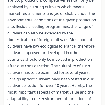
apricot production. Competitiveness can only be
achieved by planting cultivars which meet all
market requirements and yield reliably under the
environmental conditions of the given production
site. Beside breeding programmes, the range of
cultivars can also be extended by the
domestication of foreign cultivars. Most apricot
cultivars have low ecological tolerance, therefore,
cultivars improved or developed in other
countries should only be involved in production
after due consideration. The suitability of such
cultivars has to be examined for several years.
Foreign apricot cultivars have been tested in our
cultivar collection for over 10 years. Hereby, the
most important aspects of market value and the
adaptability to the environmental conditions of