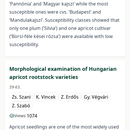
‘Pannónia’ and ‘Magyar kajszi’ while the most
susceptible ones were cvs. ‘Budapest’ and
‘Mandulakajszi’. Susceptibility classes showed that
only one plum (’Silvia’) and one apricot cultivar
(‘Borsi-féle kései rózsa’) were available with low
susceptibility.
Morphological examination of Hungarian
apricot rootstock varieties
59-63.
Zs. Szani
K. Vincek
Z. Erdős
Gy. Végvári
Z. Szabó
1074
Views:
Apricot seedlings are one of the most widely used