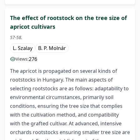
The effect of rootstock on the tree size of
apricot cultivars
57-58.
L. Szalay
B. P. Molnár
276
Views:
The apricot is propagated on several kinds of
rootstocks in Hungary. The main aspects of
selecting rootstocks are as follows: adaptability to
environmental circumstances, primarily soil
conditions, ensuring the tree size that complies
with the cultivation method, and compatibility
with the grafted cultivar. At advanced, intensive
orchards rootstocks ensuring smaller tree size are