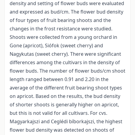
density and setting of flower buds were evaluated
and expressed as bud/cm. The flower bud density
of four types of fruit bearing shoots and the
changes in the frost resistance were studied.
Shoots were collected from a young orchard in
Gone (apricot), Siófok (sweet cherry) and
Nagykutas (sweet cherry). There were significant
differences among the cultivars in the density of
flower buds. The number of flower buds/cm shoot
length ranged between 0.91 and 2.20 in the
average of the different fruit bearing shoot types
on apricot. Based on the results, the bud density
of shorter shoots is generally higher on apricot,
but this is not valid for all cultivars. For cvs.
Magyarkajszi and Ceglédi bíborkajszi, the highest
flower bud density was detected on shoots of