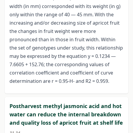
width (in mm) corresponded with its weight (in g)
only within the range of 40 — 45 mm. With the
increasing and/or decreasing size of apricot fruit
the changes in fruit weight were more
pronounced than in those in fruit width. Within
the set of genotypes under study, this relationship
may be expressed by the equation y = 0.1234 —
7.6605 + 152.76; the corresponding values of
correlation coefficient and coefficient of curve
determination are r = 0.95-H- and R2 = 0.959.
Postharvest methyl jasmonic acid and hot
water can reduce the internal breakdown
and quality loss of apricot fruit at shelf life
31-34.