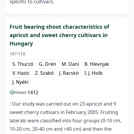
specific to cultivars.
Fruit bearing shoot characteristics of
apricot and sweet cherry cultivars in
Hungary
107-110.
S. Thurzó
G. Drén
M. Dani
B. Hlevnjak
V. Hazic
Z. Szabó
J. Racskó
I. J. Holb
J. Nyéki
1412
Views:
:
Our study was carried out on 23 apricot and 9
sweet cherry cultivars in February 2005. Fruiting
laterals were classified into four groups (0-10 cm,
10-20 cm, 20-40 cm and >40 cm) and then the