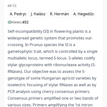
69-72.
A. Pedryc
J. Halász
R. Hermán
A. Hegedűs
493
Views:
Self-incompatibility (SI) in flowering plants is a
widespread genetic system that promotes out-
crossing. In Prunus species the SI is a
gametophytic trait, which is controlled by a single
multiallelic locus, termed S-locus. S-alleles codify
stylar glycoproteins with ribonuclease activity (S-
RNases). Our objective was to assess the S-
genotype of some Hungarian apricot varieties by
isoelectric focusing of stylar RNases as well as by
PCR analysis using cherry consensus primers.
Consensus primers amplified one or two bands of
various sizes. Primers amplifying the 1st intron