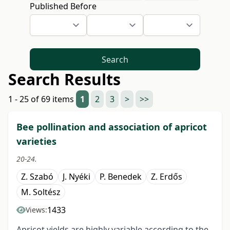
Published Before
Search
Search Results
1 - 25 of 69 items
1
2
3
>
>>
Bee pollination and association of apricot
varieties
20-24.
Z. Szabó
J. Nyéki
P. Benedek
Z. Erdős
M. Soltész
1433
Views:
Apricot yields are highly variable according to the