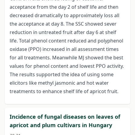
acceptance from the day 2 of shelf life and then
decreased dramatically to approximately loss all
the acceptance at day 8. The SSC showed sever
reduction in untreated fruit after day 6 at shelf
life. Total phenol content reduced and polyphenol
oxidase (PPO) increased in all assessment times
for all treatments. Meanwhile MJ showed the best
values for phenol content and lowest PPO activity.
The results supported the idea of using some
elicitors like methyl jasmonic and hot water
treatments to enhance shelf life of apricot fruit.
Incidence of fungal diseases on leaves of
apricot and plum cultivars in Hungary