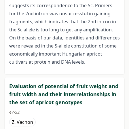
suggests its correspondence to the Sc. Primers
for the 2nd intron was unsuccessful in gaining
fragments, which indicates that the 2nd intron in
the Sc allele is too long to get any amplification.
On the basis of our data, identities and differences
were revealed in the S-allele constitution of some
economically important Hungarian apricot
cultivars at protein and DNA levels.
Evaluation of potential of fruit weight and
fruit width and their interrelationships in
the set of apricot genotypes
47-53.
Z. Vachon