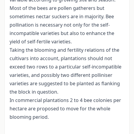
Most of the bees are pollen gatherers but
sometimes nectar suckers are in majority. Bee
pollination is necessary not only for the self-
incompatible varieties but also to enhance the
yield of self-fertile varieties.
Taking the blooming and fertility relations of the
cultivars into account, plantations should not
exceed two rows to a particular self-incompatible
varieties, and possibly two different polliniser
varieties are suggested to be planted as flanking
the block in question.
In commercial plantations 2 to 4 bee colonies per
hectare are proposed to move for the whole
blooming period.