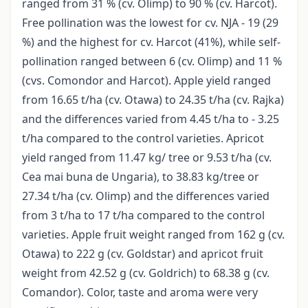
ranged from 31 % (cv. Olimp) to 90 % (cv. Harcot).
Free pollination was the lowest for cv. NJA - 19 (29
%) and the highest for cv. Harcot (41%), while self-
pollination ranged between 6 (cv. Olimp) and 11 %
(cvs. Comondor and Harcot). Apple yield ranged
from 16.65 t/ha (cv. Otawa) to 24.35 t/ha (cv. Rajka)
and the differences varied from 4.45 t/ha to - 3.25
t/ha compared to the control varieties. Apricot
yield ranged from 11.47 kg/ tree or 9.53 t/ha (cv.
Cea mai buna de Ungaria), to 38.83 kg/tree or
27.34 t/ha (cv. Olimp) and the differences varied
from 3 t/ha to 17 t/ha compared to the control
varieties. Apple fruit weight ranged from 162 g (cv.
Otawa) to 222 g (cv. Goldstar) and apricot fruit
weight from 42.52 g (cv. Goldrich) to 68.38 g (cv.
Comandor). Color, taste and aroma were very