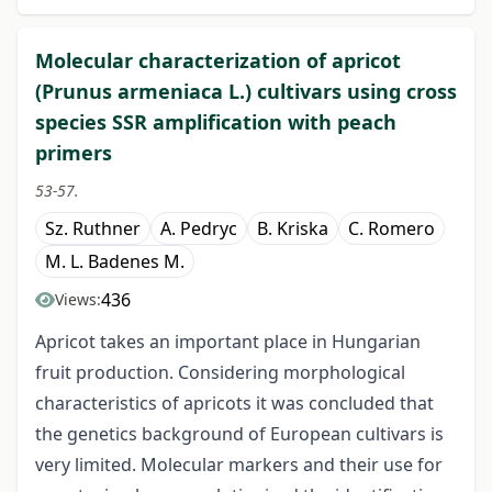
Molecular characterization of apricot
(Prunus armeniaca L.) cultivars using cross
species SSR amplification with peach
primers
53-57.
Sz. Ruthner
A. Pedryc
B. Kriska
C. Romero
M. L. Badenes M.
436
Views:
Apricot takes an important place in Hungarian
fruit production. Considering morphological
characteristics of apricots it was concluded that
the genetics background of European cultivars is
very limited. Molecular markers and their use for