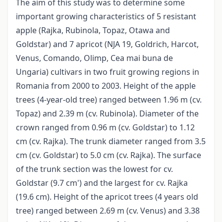
The aim of this study was to determine some
important growing characteristics of 5 resistant
apple (Rajka, Rubinola, Topaz, Otawa and
Goldstar) and 7 apricot (NJA 19, Goldrich, Harcot,
Venus, Comando, Olimp, Cea mai buna de
Ungaria) cultivars in two fruit growing regions in
Romania from 2000 to 2003. Height of the apple
trees (4-year-old tree) ranged between 1.96 m (cv.
Topaz) and 2.39 m (cv. Rubinola). Diameter of the
crown ranged from 0.96 m (cv. Goldstar) to 1.12
cm (cv. Rajka). The trunk diameter ranged from 3.5
cm (cv. Goldstar) to 5.0 cm (cv. Rajka). The surface
of the trunk section was the lowest for cv.
Goldstar (9.7 cm') and the largest for cv. Rajka
(19.6 cm). Height of the apricot trees (4 years old
tree) ranged between 2.69 m (cv. Venus) and 3.38