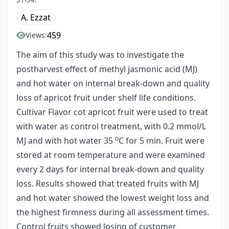
A. Ezzat
459
Views:
The aim of this study was to investigate the
postharvest effect of methyl jasmonic acid (MJ)
and hot water on internal break-down and quality
loss of apricot fruit under shelf life conditions.
Cultivar Flavor cot apricot fruit were used to treat
with water as control treatment, with 0.2 mmol/L
o
MJ and with hot water 35
C for 5 min. Fruit were
stored at room temperature and were examined
every 2 days for internal break-down and quality
loss. Results showed that treated fruits with MJ
and hot water showed the lowest weight loss and
the highest firmness during all assessment times.
Control fruits showed losing of customer