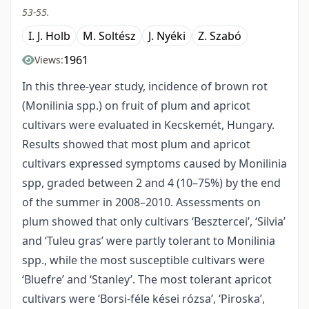
53-55.
I. J. Holb
M. Soltész
J. Nyéki
Z. Szabó
1961
Views:
In this three-year study, incidence of brown rot
(Monilinia spp.) on fruit of plum and apricot
cultivars were evaluated in Kecskemét, Hungary.
Results showed that most plum and apricot
cultivars expressed symptoms caused by Monilinia
spp, graded between 2 and 4 (10–75%) by the end
of the summer in 2008–2010. Assessments on
plum showed that only cultivars ‘Besztercei’, ‘Silvia’
and ‘Tuleu gras’ were partly tolerant to Monilinia
spp., while the most susceptible cultivars were
‘Bluefre’ and ‘Stanley’. The most tolerant apricot
cultivars were ‘Borsi-féle kései rózsa’, ‘Piroska’,