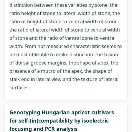
distinction between these varieties by stone, the
ratio height of stone to lateral width of stone, the
ratio of height of stone to ventral width of stone,
the ratio of lateral width of stone to ventral width
of stone and the ratio of ventral zone to ventral
width. From not measured characteristic seems to
be most utilizable to make distinction: the fusion
of dorsal groove margins, the shape of apex, the
presence of a mucro of the apex, the shape of
stalk end in lateral view and the texture of lateral
surfaces.
Genotyping Hungarian apricot cultivars
for self-(in)compatibility by isoelectric
focusing and PCR analysis