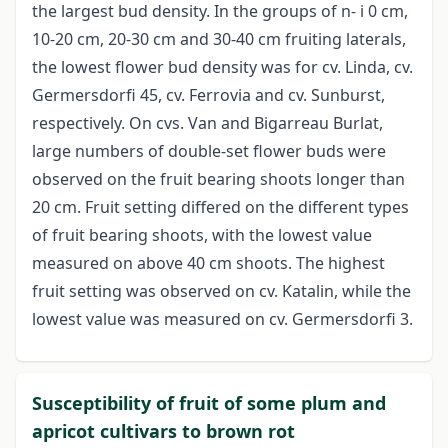
the largest bud density. In the groups of n- i 0 cm,
10-20 cm, 20-30 cm and 30-40 cm fruiting laterals,
the lowest flower bud density was for cv. Linda, cv.
Germersdorfi 45, cv. Ferrovia and cv. Sunburst,
respectively. On cvs. Van and Bigarreau Burlat,
large numbers of double-set flower buds were
observed on the fruit bearing shoots longer than
20 cm. Fruit setting differed on the different types
of fruit bearing shoots, with the lowest value
measured on above 40 cm shoots. The highest
fruit setting was observed on cv. Katalin, while the
lowest value was measured on cv. Germersdorfi 3.
Susceptibility of fruit of some plum and
apricot cultivars to brown rot