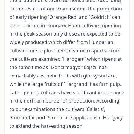
the production site are demonstrated. According
to the results of our examinations the production
of early ripening 'Orange Red' and `Goldrich' can
be promising in Hungary. From cultivars ripening
in the peak season only those are expected to be
widely produced which differ from Hungarian
cultivars or surplus them in some respects. From
the cultivars examined 'Harogem' which ripens at
the same time as `Gönci magyar kajszi' has
remarkably aesthetic fruits with glossy surface,
while the large fruits of `Hargrand' has firm pulp.
Late ripening cultivars have significant importance
in the northern border of production. According
to our examinations the cultivars 'Callatis',
`Comandor and `Sirena' are applicable in Hungary
to extend the harvesting season.