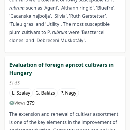
rubrum
such as 'Ageni', 'Althann ringló', 'Bluefre',
'Cacanska najbolja', 'Silvia', 'Ruth Gerstetter',
'Tuleu gras' and 'Utility'. The most susceptible
plum cultivars to P.
rubrum
were 'Besztercei
clones' and 'Debreceni Muskotály'.
Evaluation of foreign apricot cultivars in
Hungary
51-55.
L. Szalay
G. Balázs
P. Nagy
379
Views:
The extension and renewal of cultivar assortment
is one of the key elements in the improvement of