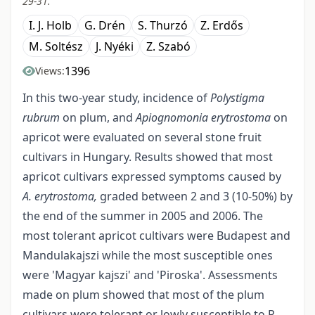
29-31.
I. J. Holb
G. Drén
S. Thurzó
Z. Erdős
M. Soltész
J. Nyéki
Z. Szabó
1396
Views:
In this two-year study, incidence of
Polystigma
rubrum
on plum, and
Apiognomonia erytrostoma
on
apricot were evaluated on several stone fruit
cultivars in Hungary. Results showed that most
apricot cultivars expressed symptoms caused by
A. erytrostoma,
graded between 2 and 3 (10-50%) by
the end of the summer in 2005 and 2006. The
most tolerant apricot cultivars were Budapest and
Mandulakaj­szi while the most susceptible ones
were 'Magyar kajszi' and 'Piroska'. Assessments
made on plum showed that most of the plum
cultivars were tolerant or lowly susceptible to P.