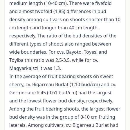
medium length (10-40 cm). There were fivefold
and almost twofold (1.85) differences in bud
density among cultivars on shoots shorter than 10
cm length and longer than 40 cm length,
respectively. The ratio of the bud densities of the
different types of shoots also ranged between
wide boundaries. For cvs. Bayoto, Toyesi and
Toyiba this ratio was 2.5-3.5, while for cv.
Magyarkajszi it was 1.3.
In the average of fruit bearing shoots on sweet
cherry, cv. Bigarreau Burlat (1.10 bud/cm) and cv.
Germersdorfi 45 (0.61 bud/cm) had the largest
and the lowest flower bud density, respectively.
Among the fruit bearing shoots, the largest flower
bud density was in the group of 0-10 cm fruiting
laterals. Among cultivars, cv. Bigarreau Burlat had