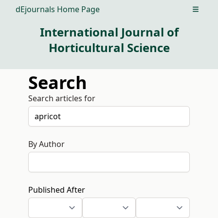
dEjournals Home Page
Open m
International Journal of
Horticultural Science
Search
Search articles for
By Author
Published After