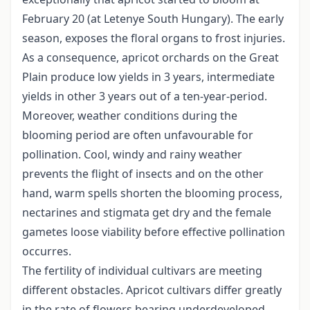
February 20 (at Letenye South Hungary). The early
season, exposes the floral organs to frost injuries.
As a consequence, apricot orchards on the Great
Plain produce low yields in 3 years, intermediate
yields in other 3 years out of a ten-year-period.
Moreover, weather conditions during the
blooming period are often unfavourable for
pollination. Cool, windy and rainy weather
prevents the flight of insects and on the other
hand, warm spells shorten the blooming process,
nectarines and stigmata get dry and the female
gametes loose viability before effective pollination
occurres.
The fertility of individual cultivars are meeting
different obstacles. Apricot cultivars differ greatly
in the rate of flowers bearing underdeveloped