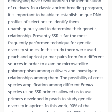
genotyping have revolutionized the identification
of cultivars. In a classic apricot breeding program,
it is important to be able to establish unique DNA
profiles of selections to identify them
unambiguously and to determine their genetic
relationship. Presently SSR is far the most
frequently performed technique for genetic
diversity studies. In this study there were used
peach and apricot primer pairs from four different
sources in order to examine microsatellite
polymorphism among cultivars and investigate
relationships among them. The possibility of cross
species amplification among different
Prunus
species using SSR primers allowed us to use
primers developed in peach to study genetic
diversity in apricot. In this work, 90% of the