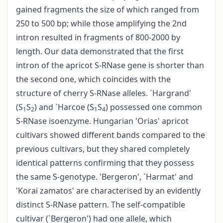
gained fragments the size of which ranged from
250 to 500 bp; while those amplifying the 2nd
intron resulted in fragments of 800-2000 by
length. Our data demonstrated that the first
intron of the apricot S-RNase gene is shorter than
the second one, which coincides with the
structure of cherry S-RNase alleles. `Hargrand'
(S
S
) and `Harcoe (S
S
) possessed one common
1
2
1
4
S-RNase isoenzyme. Hungarian 'Orias' apricot
cultivars showed different bands compared to the
previous cultivars, but they shared completely
identical patterns confirming that they possess
the same S-genotype. 'Bergeron', `Harmat' and
'Korai zamatos' are characterised by an evidently
distinct S-RNase pattern. The self-compatible
cultivar (`Bergeron') had one allele, which