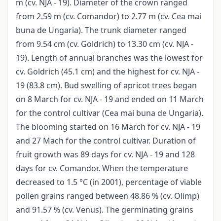
m (cv. NJA - 19). Diameter of the crown ranged
from 2.59 m (cv. Comandor) to 2.77 m (cv. Cea mai
buna de Ungaria). The trunk diameter ranged
from 9.54 cm (cv. Goldrich) to 13.30 cm (cv. NJA -
19). Length of annual branches was the lowest for
cv. Goldrich (45.1 cm) and the highest for cv. NJA -
19 (83.8 cm). Bud swelling of apricot trees began
on 8 March for cv. NJA - 19 and ended on 11 March
for the control cultivar (Cea mai buna de Ungaria).
The blooming started on 16 March for cv. NJA - 19
and 27 Mach for the control cultivar. Duration of
fruit growth was 89 days for cv. NJA - 19 and 128
days for cv. Comandor. When the temperature
decreased to 1.5 °C (in 2001), percentage of viable
pollen grains ranged between 48.86 % (cv. Olimp)
and 91.57 % (cv. Venus). The germinating grains