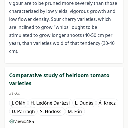
vigour are to be pruned more severely than those
characterised by low yields, vigorous growth and
low flower density. Sour cherry varieties, which
are inclined to grow "whips" ought to be
stimulated to grow longer shoots (40-50 cm per
year), than varieties woid of that tendency (30-40
cm).
Comparative study of heirloom tomato
varieties
31-33.
J. Oláh
H. Ledóné Darázsi
L. Dudás
Á. Krecz
D. Parragh
S. Hodossi
M. Fári
485
Views: