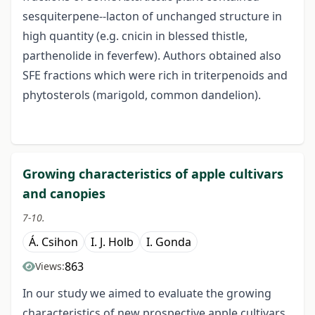
sesquiterpene--lacton of unchanged structure in
high quantity (e.g. cnicin in blessed thistle,
parthenolide in feverfew). Authors obtained also
SFE fractions which were rich in triterpenoids and
phytosterols (marigold, common dandelion).
Growing characteristics of apple cultivars
and canopies
7-10.
Á. Csihon
I. J. Holb
I. Gonda
863
Views:
In our study we aimed to evaluate the growing
characteristics of new prospective apple cultivars