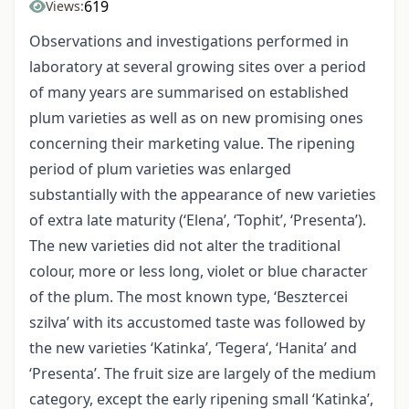
619
Views:
Observations and investigations performed in
laboratory at several growing sites over a period
of many years are summarised on established
plum varieties as well as on new promising ones
concerning their marketing value. The ripening
period of plum varieties was enlarged
substantially with the appearance of new varieties
of extra late maturity (‘Elena’, ‘Tophit’, ‘Presenta’).
The new varieties did not alter the traditional
colour, more or less long, violet or blue character
of the plum. The most known type, ‘Besztercei
szilva’ with its accustomed taste was followed by
the new varieties ‘Katinka’, ‘Tegera‘, ‘Hanita’ and
‘Presenta’. The fruit size are largely of the medium
category, except the early ripening small ‘Katinka’,