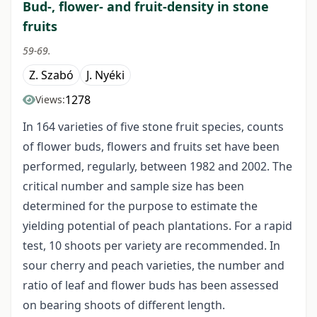
Bud-, flower- and fruit-density in stone
fruits
59-69.
Z. Szabó
J. Nyéki
1278
Views:
In 164 varieties of five stone fruit species, counts
of flower buds, flowers and fruits set have been
performed, regularly, between 1982 and 2002. The
critical number and sample size has been
determined for the purpose to estimate the
yielding potential of peach plantations. For a rapid
test, 10 shoots per variety are recommended. In
sour cherry and peach varieties, the number and
ratio of leaf and flower buds has been assessed
on bearing shoots of different length.