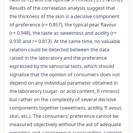
Results of the correlation analysis suggest that
the thickness of the skin is a decisive component
of preference (r= 0.857), the typical pear flavour
(r= 0.948), the taste as sweetness and acidity (r=
0.930 and r= 0.813). At the same time, no valuable
relation could be detected between the data
raised in the laboratory and the preference
expressed by the sensorial tests, which should
signalise that the opinion of consumers does not
depend on any individual parameter obtained in
the laboratory (sugar- or acid content, fi rmness)
but rather on the complexity of several decisive
components together (sweetness, acidity, fl avour,
skin, etc.). The consumers’ preference cannot be
measured objectively without the aid of adequate
expertise and a prosperous surrounding, samples