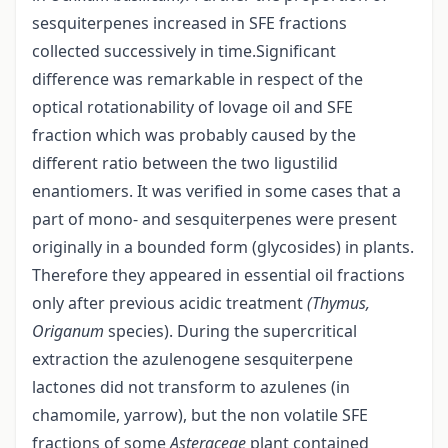
sesquiterpenes increased in SFE fractions
collected successively in time.Significant
difference was remarkable in respect of the
optical rotationability of lovage oil and SFE
fraction which was probably caused by the
different ratio between the two ligustilid
enantiomers. It was verified in some cases that a
part of mono- and sesquiterpenes were present
originally in a bounded form (glycosides) in plants.
Therefore they appeared in essential oil fractions
only after previous acidic treatment
(Thymus,
Origanum
species). During the supercritical
extraction the azulenogene sesquiterpene
lactones did not transform to azulenes (in
chamomile, yarrow), but the non volatile SFE
fractions of some
Asteraceae
plant contained