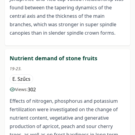
found between the tapering dynamics of the
central axis and the thickness of the main
branches, which was stronger in super spindle
canopies than in slender spindle crown forms.
Nutrient demand of stone fruits
19-23.
E. Szűcs
302
Views:
Effects of nitrogen, phosphorus and potassium
fertilization were investigated on the change of
nutrient content, vegetative and generative
production of apricot, peach and sour cherry
trees, as well as on frost hardiness in long term