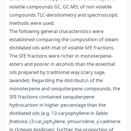
volatile compounds GC, GC-MS; of non volatile
compounds TLC-densitometry and spectroscopic
methods were used.
The following general characteristics were
established comparing the composition of steam
distillated oils with that of volatile SFE fractions.
The SFE fractions were richer in monoterpene-
esters and poorer in alcohols than the essential
oils prepared by traditional way (clary sage,
lavandel). Regarding the distributi,n of the
monoterpene and sesquiterpene compounds, the
SFE fractions contained sesquiterpene
hydrocarbon in higher percentage than the
distillated oils (e.g. 13-caryophyllene in
Salvia
fruticosa,
(3-car
oph
llene, y­muurolene, y-cadinene
y
y
in
Ochnum basilicum).
Further the proportion of