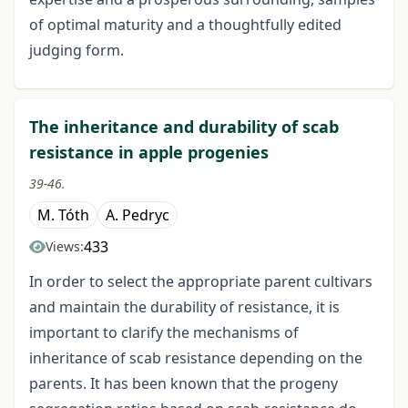
of optimal maturity and a thoughtfully edited
judging form.
The inheritance and durability of scab
resistance in apple progenies
39-46.
M. Tóth
A. Pedryc
433
Views:
In order to select the appropriate parent cultivars
and maintain the durability of resistance, it is
important to clarify the mechanisms of
inheritance of scab resistance depending on the
parents. It has been known that the progeny