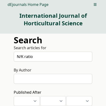
dEjournals Home Page
Open m
International Journal of
Horticultural Science
Search
Search articles for
By Author
Published After