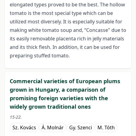
elongated types proved to be the best. The hollow
tomato is the most special type which can be
utilized most diversely. It is especially suitable for
making white tomato soup and, “Concasse" due to
its easily removable placenta rich in jelly materials
and its thick flesh. In addition, it can be used for
preparing stuffed tomato.
Commercial varieties of European plums
grown in Hungary, a comparison of
promising foreign varieties with the
widely grown traditional ones
15-22.
Sz. Kovács
Á. Molnár
Gy. Szenci
M. Tóth