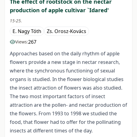
The effect of rootstock on the nectar
production of apple cultivar `Idared'
15-25.
E. Nagy Tóth
Zs. Orosz-Kovács
267
Views:
Approaches based on the daily rhythm of apple
flowers provide a new stage in nectar research,
where the synchronous functioning of sexual
organs is studied. In the flower biological studies
the insect attraction of flowers was also studied.
The two most important factors of insect
attraction are the pollen- and nectar production of
the flowers. From 1993 to 1998 we studied the
food, that flower had to offer for the pollinating
insects at different times of the day.