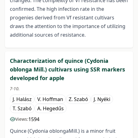
changed. The complexity of Vf resistance has been
confirmed. The high infection rate in the
progenies derived from Vf resistant cultivars
draws the attention to the importance of utilizing
additional sources of resistance.
Characterization of quince (Cydonia
oblonga Mill.) cultivars using SSR markers
developed for apple
7-10.
J. Halász
V. Hoffman
Z. Szabó
J. Nyéki
T. Szabó
A. Hegedűs
1594
Views:
Quince (Cydonia oblongaMill.) is a minor fruit