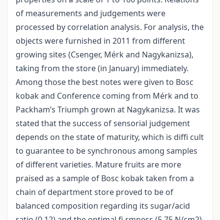
of measurements and judgements were
processed by correlation analysis. For analysis, the
objects were furnished in 2011 from different
growing sites (Csenger, Mérk and Nagykanizsa),
taking from the store (in January) immediately.
Among those the best notes were given to Bosc
kobak and Conference coming from Mérk and to
Packham’s Triumph grown at Nagykanizsa. It was
stated that the success of sensorial judgement
depends on the state of maturity, which is diffi cult
to guarantee to be synchronous among samples
of different varieties. Mature fruits are more
praised as a sample of Bosc kobak taken from a
chain of department store proved to be of
balanced composition regarding its sugar/acid
ratio (0.12) and the optimal fi rmness (5.75 N/cm2).