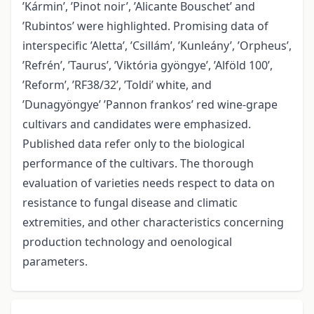
’Kármin’, ’Pinot noir’, ’Alicante Bouschet’ and
’Rubintos’ were highlighted. Promising data of
interspecific ’Aletta’, ’Csillám’, ’Kunleány’, ’Orpheus’,
’Refrén’, ’Taurus’, ’Viktória gyöngye’, ’Alföld 100’,
’Reform’, ’RF38/32’, ’Toldi’ white, and
’Dunagyöngye’ ’Pannon frankos’ red wine-grape
cultivars and candidates were emphasized.
Published data refer only to the biological
performance of the cultivars. The thorough
evaluation of varieties needs respect to data on
resistance to fungal disease and climatic
extremities, and other characteristics concerning
production technology and oenological
parameters.