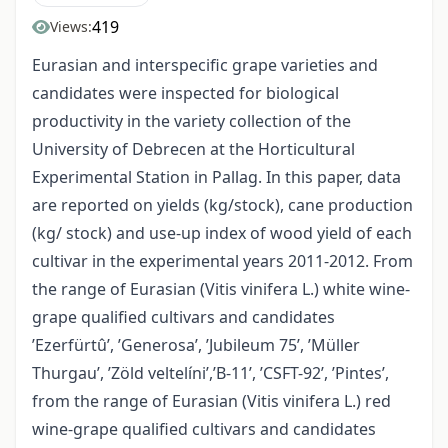
419
Views:
Eurasian and interspecific grape varieties and
candidates were inspected for biological
productivity in the variety collection of the
University of Debrecen at the Horticultural
Experimental Station in Pallag. In this paper, data
are reported on yields (kg/stock), cane production
(kg/ stock) and use-up index of wood yield of each
cultivar in the experimental years 2011-2012. From
the range of Eurasian (Vitis vinifera L.) white wine-
grape qualified cultivars and candidates
’Ezerfürtû’, ’Generosa’, ’Jubileum 75’, ’Müller
Thurgau’, ’Zöld veltelíni’,’B-11’, ’CSFT-92’, ’Pintes’,
from the range of Eurasian (Vitis vinifera L.) red
wine-grape qualified cultivars and candidates