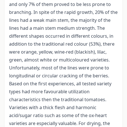
and only 7% of them proved to be less prone to
branching. In spite of the rapid growth, 20% of the
lines had a weak main stem, the majority of the
lines had a main stem medium strength. The
different shapes occurred in different colours, in
addition to the traditional red colour (53%), there
were orange, yellow, wine-red (blackish), lilac,
green, almost white or multicoloured varieties.
Unfortunately, most of the lines were prone to
longitudinal or circular cracking of the berries.
Based on the first experiences, all tested variety
types had more favourable utilization
characteristics then the traditional tomatoes.
Varieties with a thick flesh and harmonic
acid/sugar ratio such as some of the ox-heart
varieties are especially valuable. For drying, the