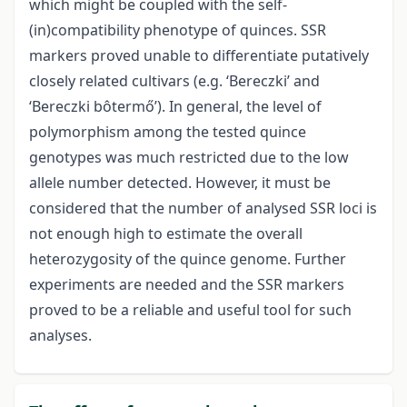
which might be coupled with the self-
(in)compatibility phenotype of quinces. SSR
markers proved unable to differentiate putatively
closely related cultivars (e.g. ‘Bereczki’ and
‘Bereczki bôtermő’). In general, the level of
polymorphism among the tested quince
genotypes was much restricted due to the low
allele number detected. However, it must be
considered that the number of analysed SSR loci is
not enough high to estimate the overall
heterozygosity of the quince genome. Further
experiments are needed and the SSR markers
proved to be a reliable and useful tool for such
analyses.