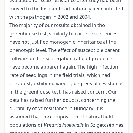
evaluated for scab-resistance after they had been
moved to the field and had naturally been infected
with the pathogen in 2002 and 2004.
The majority of our results obtained in the
greenhouse test, similarly to earlier experiences,
have not justified monogenic inheritance at the
phenotypic level. The effect of susceptible parent
cultivars on the segregation ratio of progenies
have become apparent again. The high infection
rate of seedlings in the field trials, which had
previously exhibited varying degrees of resistance
in the greenhouse test, has raised concern. Our
data has raised further doubts, concerning the
durability of Vf resistance in Hungary. It is
assumed that the composition of natural field
populations of
Venturia inaequalis
in Szigetcsép has