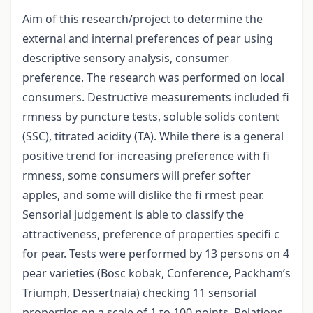
Aim of this research/project to determine the
external and internal preferences of pear using
descriptive sensory analysis, consumer
preference. The research was performed on local
consumers. Destructive measurements included fi
rmness by puncture tests, soluble solids content
(SSC), titrated acidity (TA). While there is a general
positive trend for increasing preference with fi
rmness, some consumers will prefer softer
apples, and some will dislike the fi rmest pear.
Sensorial judgement is able to classify the
attractiveness, preference of properties specifi c
for pear. Tests were performed by 13 persons on 4
pear varieties (Bosc kobak, Conference, Packham’s
Triumph, Dessertnaia) checking 11 sensorial
properties on a scale of 1 to 100 points. Relations