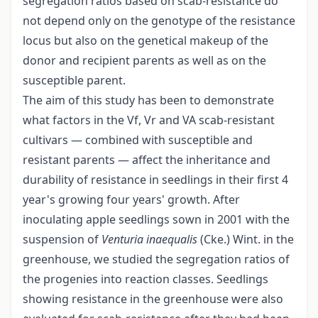
segregation ratios based on scab-resistance do
not depend only on the genotype of the resistance
locus but also on the genetical makeup of the
donor and recipient parents as well as on the
susceptible parent.
The aim of this study has been to demonstrate
what factors in the Vf, Vr and VA scab-resistant
cultivars — combined with susceptible and
resistant parents — affect the inheritance and
durability of resistance in seedlings in their first 4
year's growing four years' growth. After
inoculating apple seedlings sown in 2001 with the
suspension of
Venturia inaequalis
(Cke.) Wint. in the
greenhouse, we studied the segregation ratios of
the progenies into reaction classes. Seedlings
showing resistance in the greenhouse were also