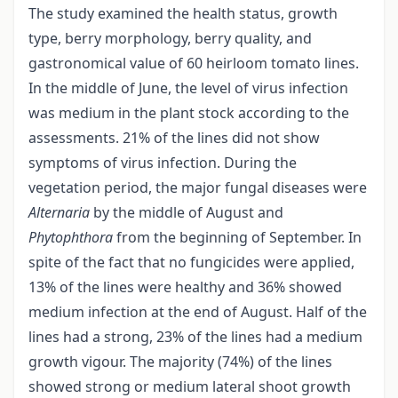
The study examined the health status, growth
type, berry morphology, berry quality, and
gastronomical value of 60 heirloom tomato lines.
In the middle of June, the level of virus infection
was medium in the plant stock according to the
assessments. 21% of the lines did not show
symptoms of virus infection. During the
vegetation period, the major fungal diseases were
Alternaria
by the middle of August and
Phytophthora
from the beginning of September. In
spite of the fact that no fungicides were applied,
13% of the lines were healthy and 36% showed
medium infection at the end of August. Half of the
lines had a strong, 23% of the lines had a medium
growth vigour. The majority (74%) of the lines
showed strong or medium lateral shoot growth