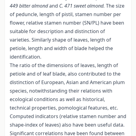
449 bitter almond
and
C. 471 sweet almond.
The size
of peduncle, length of pistil, stamen number per
flower, relative stamen number (SN/PL) have been
suitable for description and distinction of
varieties. Similarly shape of leaves, length of
petiole, length and width of blade helped the
identification.
The ratio of the dimensions of leaves, length of
petiole and of leaf blade, also contributed to the
distinction of European, Asian and American plum
species, notwithstanding their relations with
ecological conditions as well as historical,
technical properties, pomological features, etc.
Computed indicators (relative stamen number and
shape-index of leaves) also have been useful data.
Significant correlations have been found between