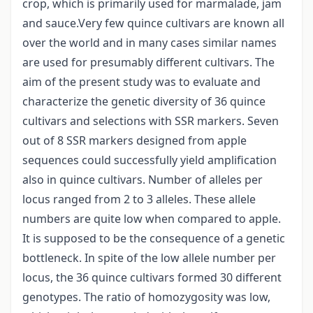
crop, which is primarily used for marmalade, jam
and sauce.Very few quince cultivars are known all
over the world and in many cases similar names
are used for presumably different cultivars. The
aim of the present study was to evaluate and
characterize the genetic diversity of 36 quince
cultivars and selections with SSR markers. Seven
out of 8 SSR markers designed from apple
sequences could successfully yield amplification
also in quince cultivars. Number of alleles per
locus ranged from 2 to 3 alleles. These allele
numbers are quite low when compared to apple.
It is supposed to be the consequence of a genetic
bottleneck. In spite of the low allele number per
locus, the 36 quince cultivars formed 30 different
genotypes. The ratio of homozygosity was low,