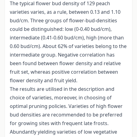
The typical flower bud density of 129 peach
varieties varies, as a rule, between 0.13 and 1.10
bud/cm. Three groups of flower-bud-densities
could be distinguished: low (0-0.40 bud/cm),
intermediate (0.41-0.60 bud/cm), high (more than
0.60 bud/cm). About 62% of varieties belong to the
intermediate group. Negative correlation has
been found between flower density and relative
fruit set, whereas positive correlation between
flower density and fruit yield.
The results are utilised in the description and
choice of varieties, moreover, in choosing of
optimal pruning policies. Varieties of high flower
bud densities are recommended to be preferred
for growing sites with frequent late frosts.
Abundantly yielding varieties of low vegetative