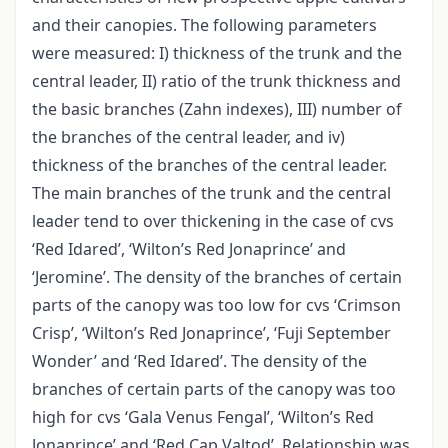
and their canopies. The following parameters
were measured: I) thickness of the trunk and the
central leader, II) ratio of the trunk thickness and
the basic branches (Zahn indexes), III) number of
the branches of the central leader, and iv)
thickness of the branches of the central leader.
The main branches of the trunk and the central
leader tend to over thickening in the case of cvs
‘Red Idared’, ‘Wilton’s Red Jonaprince’ and
‘Jeromine’. The density of the branches of certain
parts of the canopy was too low for cvs ‘Crimson
Crisp’, ‘Wilton’s Red Jonaprince’, ‘Fuji September
Wonder’ and ‘Red Idared’. The density of the
branches of certain parts of the canopy was too
high for cvs ‘Gala Venus Fengal’, ‘Wilton’s Red
Jonaprince’ and ‘Red Cap Valtod’. Relationship was