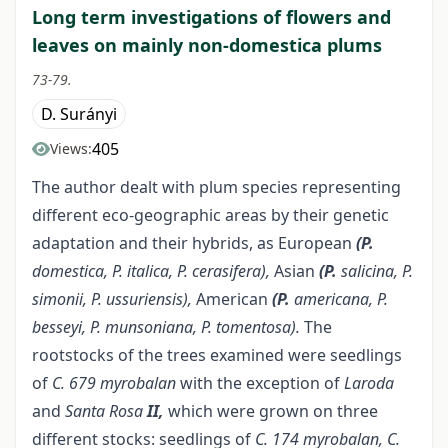
Long term investigations of flowers and
leaves on mainly non-domestica plums
73-79.
D. Surányi
405
Views:
The author dealt with plum species representing
different eco-geographic areas by their genetic
adaptation and their hybrids, as European
(P.
domestica, P. italica, P. cerasifera),
Asian
(P.
salicina, P.
simonii, P. ussuriensis),
American
(P.
americana, P.
besseyi, P.
munsoniana, P. tomentosa).
The
rootstocks of the trees examined were seedlings
of
C. 679 myrobalan
with the exception of
Laroda
and
Santa
Rosa
II,
which were grown on three
different stocks: seedlings of
C. 174 myrobalan, C.