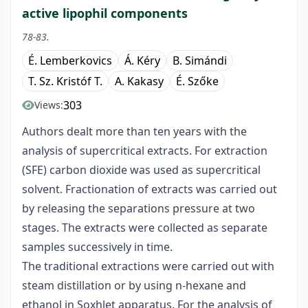
active lipophil components
78-83.
É. Lemberkovics
Á. Kéry
B. Simándi
T. Sz. Kristóf T.
A. Kakasy
É. Szőke
303
Views:
Authors dealt more than ten years with the
analysis of supercritical extracts. For extraction
(SFE) carbon dioxide was used as supercritical
solvent. Fractionation of extracts was carried out
by releasing the separations pressure at two
stages. The extracts were collected as separate
samples successively in time.
The traditional extractions were carried out with
steam distillation or by using n-hexane and
ethanol in Soxhlet apparatus. For the analysis of