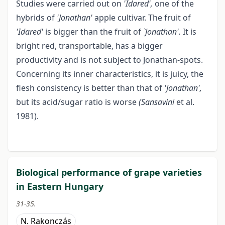
Studies were carried out on
'Idared',
one of the
hybrids of
'Jonathan'
apple cultivar. The fruit of
'Idared'
is bigger than the fruit of
`Jonathan'.
It is
bright red, transportable, has a bigger
productivity and is not subject to Jonathan-spots.
Concerning its inner characteristics, it is juicy, the
flesh consistency is better than that of
'Jonathan',
but its acid/sugar ratio is worse
(Sansavini
et al.
1981).
Biological performance of grape varieties
in Eastern Hungary
31-35.
N. Rakonczás