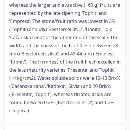
whereas the larger and attractive (~60 g) fruits are
represented by the late ripening ‘Tophit’ and
‘Empress’. The stone/fruit ratio was lowest in 3%
(‘Tophit’) and 6% (‘Besztercei Bt. 2’, ‘Hanita’, ‘Jojo’, ‘
‘Čačanska rana’) at the other end of the scale. The
width and thickness of the fruit fl esh between 28
mm (‘Besztercei szilva’) and 43-44 mm (‘Empress’,
‘Tophit’). The fi rmness of the fruit fl esh excelled in
the late maturity varieties ‘Presenta’ and ‘Tophit’
(~4 kg/cm2). Water soluble solids were 12-13 Brix%
(‘Čačanska rana’, ‘Katinka’, ‘Silvia’) and 20 Brix%
(‘Presenta’, ‘Tophit’), whereas titrated acids are
found between 0.2% (‘Besztercei Bt. 2’) and 1.2%
(‘Tegera’).