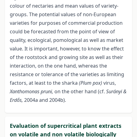
colour of nectaries and mean values of variety-
groups. The potential values of non-European
varieties for purposes of commercial production
could be forecasted from the point of view of
quality, ecological, pomological as well as market
value. It is important, however, to know the effect
of the rootstock and growing site as well as their
interaction, on the one hand, whereas the
resistance or tolerance of the varieties as limiting
factors, at least to the sharka
(Plum pox)
virus,
Xanthomonas pruni,
on the other hand (cf.
Surányi &
Erdős,
2004a and 2004b).
Evaluation of supercritical plant extracts
on volatile and non volatile biologically