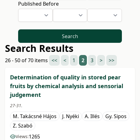
Published Before
Search
Search Results
26 - 50 of 70 items
<<
<
1
2
3
>
>>
Determination of quality in stored pear
fruits by chemical analysis and sensorial
judgement
27-31.
M. Takácsné Hájos
J. Nyéki
A. Illés
Gy. Sipos
Z. Szabó
1265
Views: