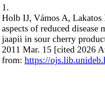
1.
Holb IJ, Vámos A, Lakatos 
aspects of reduced disease
jaapii in sour cherry producti
2011 Mar. 15 [cited 2026 A
from:
https://ojs.lib.unideb