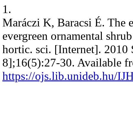
1.
Maráczi K, Baracsi É. The e
evergreen ornamental shrub s
hortic. sci. [Internet]. 201
8];16(5):27-30. Available f
https://ojs.lib.unideb.hu/IJ