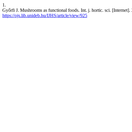
1.
Győrfi J. Mushrooms as functional foods. Int. j. hortic. sci. [Internet
https://ojs.lib.unideb.hu/IJHS/article/view/925