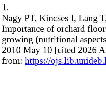
1.
Nagy PT, Kincses I, Lang T
Importance of orchard floor
growing (nutritional aspects).
2010 May 10 [cited 2026 Au
from:
https://ojs.lib.unideb