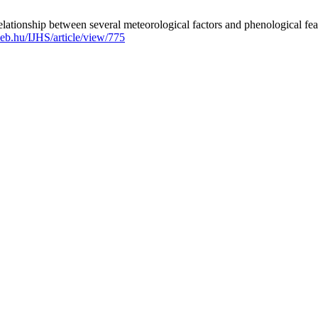
ionship between several meteorological factors and phenological features
ideb.hu/IJHS/article/view/775