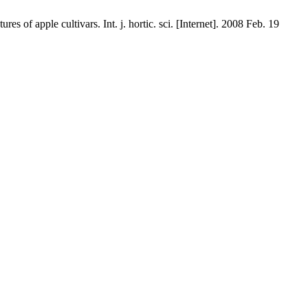
 of apple cultivars. Int. j. hortic. sci. [Internet]. 2008 Feb. 19