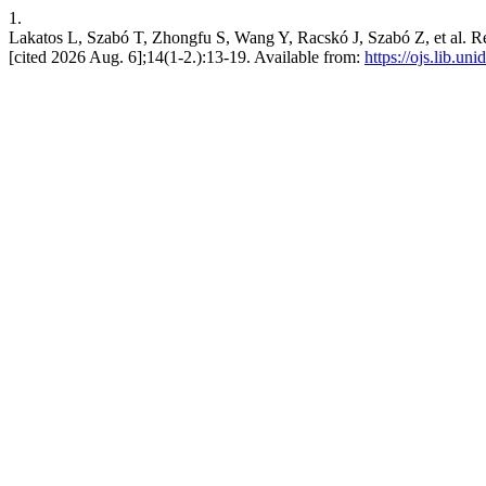
1.
Lakatos L, Szabó T, Zhongfu S, Wang Y, Racskó J, Szabó Z, et al. Relat
[cited 2026 Aug. 6];14(1-2.):13-19. Available from:
https://ojs.lib.un