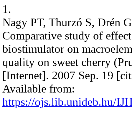
1.
Nagy PT, Thurzó S, Drén G,
Comparative study of effects
biostimulator on macroeleme
quality on sweet cherry (Prun
[Internet]. 2007 Sep. 19 [c
Available from:
https://ojs.lib.unideb.hu/IJ