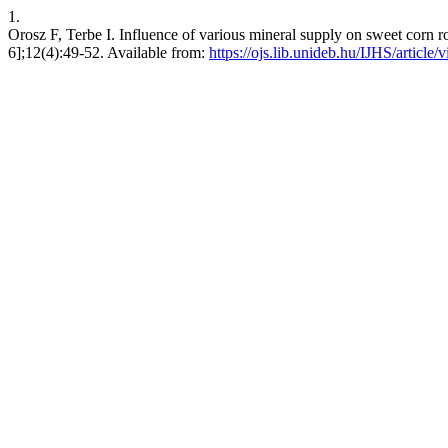
1.
Orosz F, Terbe I. Influence of various mineral supply on sweet corn roo
6];12(4):49-52. Available from:
https://ojs.lib.unideb.hu/IJHS/article/