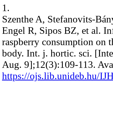
1.
Szenthe A, Stefanovits-Bán
Engel R, Sipos BZ, et al. I
raspberry consumption on t
body. Int. j. hortic. sci. [I
Aug. 9];12(3):109-113. Ava
https://ojs.lib.unideb.hu/IJ