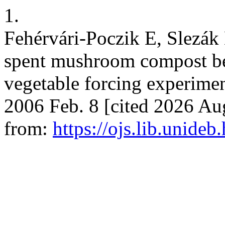
1.
Fehérvári-Poczik E, Slezák 
spent mushroom compost befo
vegetable forcing experiments.
2006 Feb. 8 [cited 2026 Aug
from:
https://ojs.lib.unideb