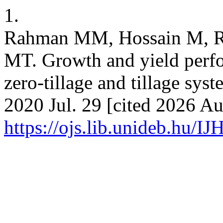
1.
Rahman MM, Hossain M, 
MT. Growth and yield perfor
zero-tillage and tillage system
2020 Jul. 29 [cited 2026 Au
https://ojs.lib.unideb.hu/IJ