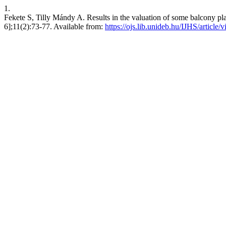
1.
Fekete S, Tilly Mándy A. Results in the valuation of some balcony plan
6];11(2):73-77. Available from:
https://ojs.lib.unideb.hu/IJHS/article/