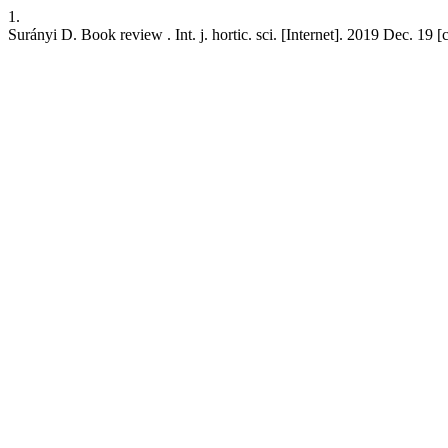
1.
Surányi D. Book review . Int. j. hortic. sci. [Internet]. 2019 Dec. 19