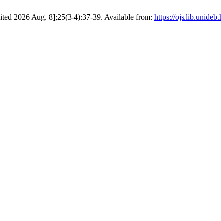
 [cited 2026 Aug. 8];25(3-4):37-39. Available from:
https://ojs.lib.unide