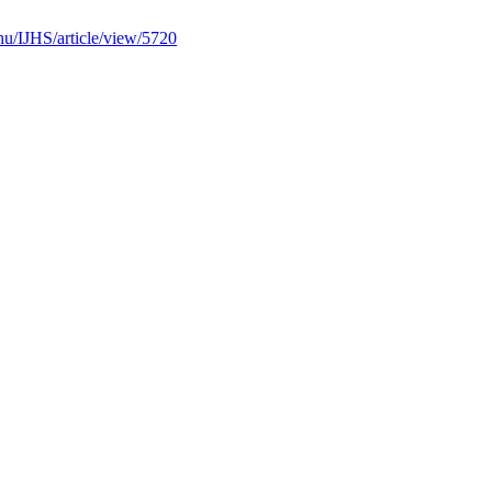
b.hu/IJHS/article/view/5720