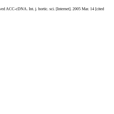
d ACC-cDNA. Int. j. hortic. sci. [Internet]. 2005 Mar. 14 [cited