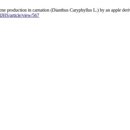
e production in carnation (Dianthus Caryphyllus L.) by an apple derive
u/IJHS/article/view/567