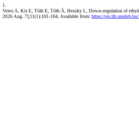
1.
Veres A, Kis E, Tóth E, Tóth Á, Heszky L. Down-regulation of ethylen
2026 Aug. 7];11(1):101-104. Available from:
https://ojs.lib.unideb.h