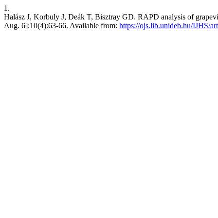
1.
Halász J, Korbuly J, Deák T, Bisztray GD. RAPD analysis of grapevine h
Aug. 6];10(4):63-66. Available from:
https://ojs.lib.unideb.hu/IJHS/ar