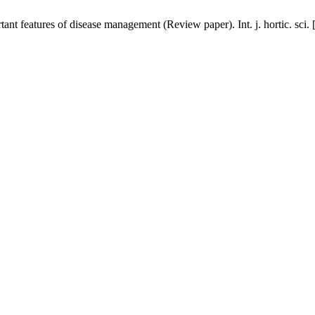
rtant features of disease management (Review paper). Int. j. hortic. sci