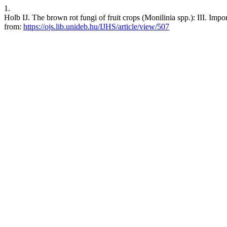
1.
Holb IJ. The brown rot fungi of fruit crops (Monilinia spp.): III. Impo
from:
https://ojs.lib.unideb.hu/IJHS/article/view/507