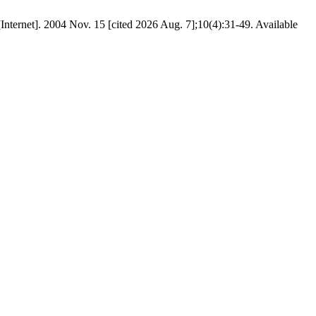
. [Internet]. 2004 Nov. 15 [cited 2026 Aug. 7];10(4):31-49. Available