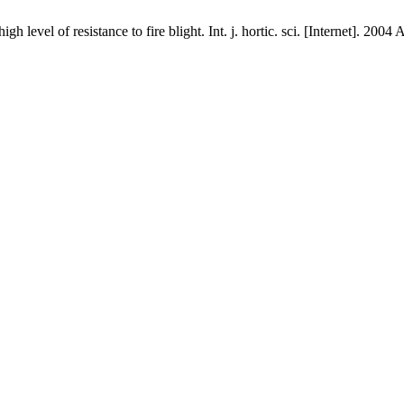
h level of resistance to fire blight. Int. j. hortic. sci. [Internet]. 20