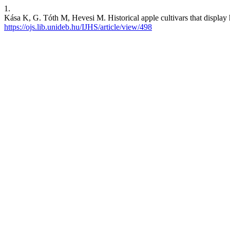
1.
Kása K, G. Tóth M, Hevesi M. Historical apple cultivars that display hig
https://ojs.lib.unideb.hu/IJHS/article/view/498