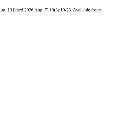
04 Aug. 13 [cited 2026 Aug. 7];10(3):19-23. Available from: