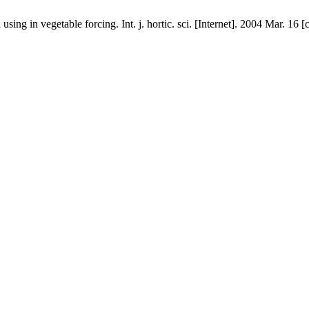
sing in vegetable forcing. Int. j. hortic. sci. [Internet]. 2004 Mar. 16