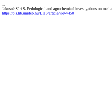
1.
Jakusné Sári S. Pedological and agrochemical investigations on media u
https://ojs.lib.unideb.hu/IJHS/article/view/450