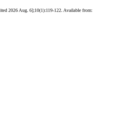
 [cited 2026 Aug. 6];10(1):119-122. Available from: