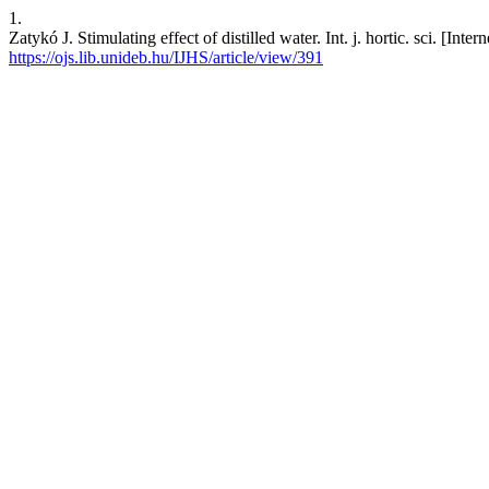
1.
Zatykó J. Stimulating effect of distilled water. Int. j. hortic. sci. [In
https://ojs.lib.unideb.hu/IJHS/article/view/391