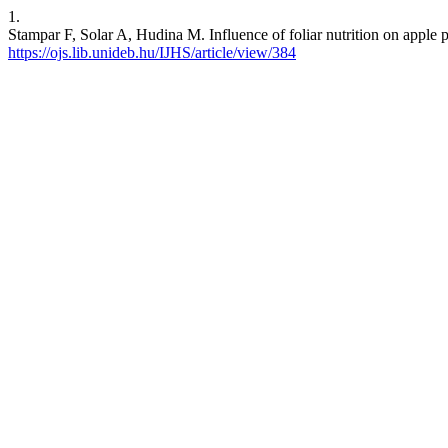
1.
Stampar F, Solar A, Hudina M. Influence of foliar nutrition on apple pr
https://ojs.lib.unideb.hu/IJHS/article/view/384