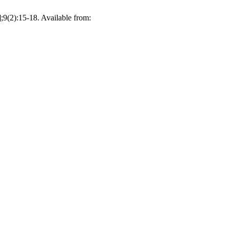
7];9(2):15-18. Available from: