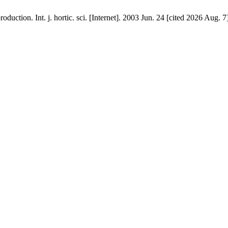
oduction. Int. j. hortic. sci. [Internet]. 2003 Jun. 24 [cited 2026 Aug. 