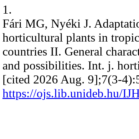
1.
Fári MG, Nyéki J. Adaptati
horticultural plants in trop
countries II. General charac
and possibilities. Int. j. hor
[cited 2026 Aug. 9];7(3-4):
https://ojs.lib.unideb.hu/IJ