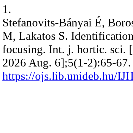
1.
Stefanovits-Bányai É, Boros
M, Lakatos S. Identification
focusing. Int. j. hortic. sci
2026 Aug. 6];5(1-2):65-67.
https://ojs.lib.unideb.hu/IJ