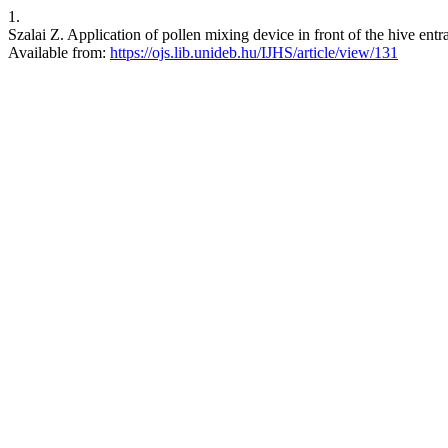
1.
Szalai Z. Application of pollen mixing device in front of the hive entra
Available from:
https://ojs.lib.unideb.hu/IJHS/article/view/131