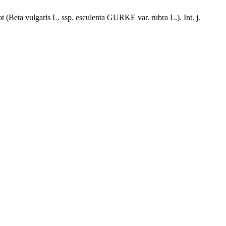
(Beta vulgaris L. ssp. esculenta GURKE var. rubra L.). Int. j.