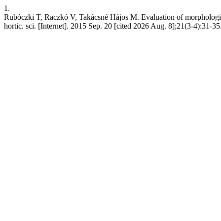
1.
Rubóczki T, Raczkó V, Takácsné Hájos M. Evaluation of morphological 
hortic. sci. [Internet]. 2015 Sep. 20 [cited 2026 Aug. 8];21(3-4):31-3