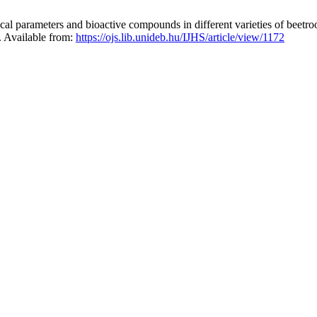
parameters and bioactive compounds in different varieties of beetroot 
5. Available from:
https://ojs.lib.unideb.hu/IJHS/article/view/1172