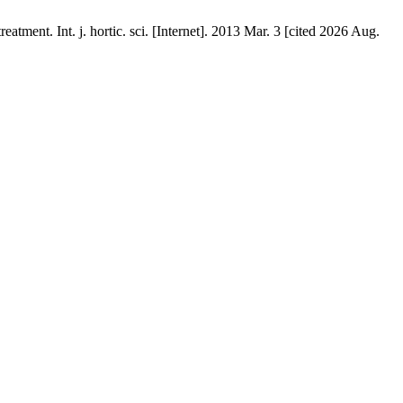
tment. Int. j. hortic. sci. [Internet]. 2013 Mar. 3 [cited 2026 Aug.