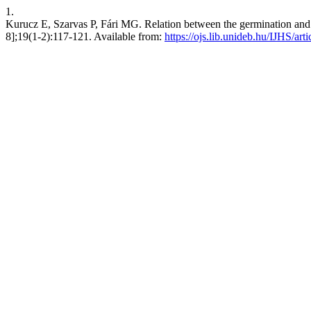
1.
Kurucz E, Szarvas P, Fári MG. Relation between the germination and in
8];19(1-2):117-121. Available from:
https://ojs.lib.unideb.hu/IJHS/art