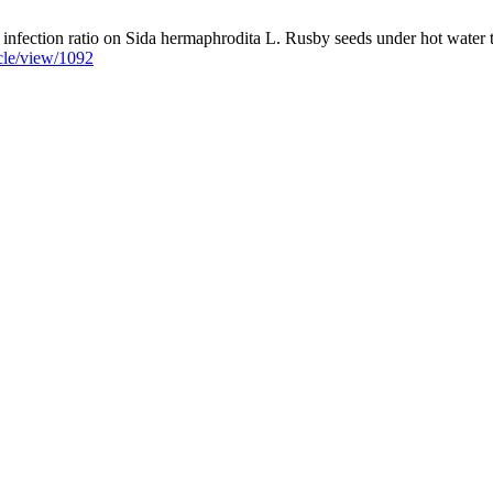
fection ratio on Sida hermaphrodita L. Rusby seeds under hot water trea
icle/view/1092